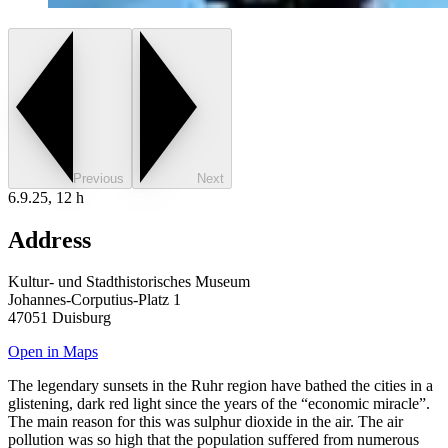
Previous
Next
6.9.25, 12 h
Address
Kultur- und Stadthistorisches Museum
Johannes-Corputius-Platz 1
47051 Duisburg
Open in Maps
The legendary sunsets in the Ruhr region have bathed the cities in a
glistening, dark red light since the years of the “economic miracle”.
The main reason for this was sulphur dioxide in the air. The air
pollution was so high that the population suffered from numerous