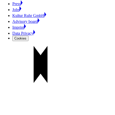
Press
Jobs
Kultur Ruhr GmbH
Advisory board
Imprint
Data Privacy
Cookies