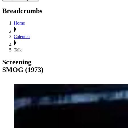
Breadcrumbs
Home
Calendar
Talk
Screening
SMOG (1973)