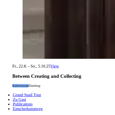
Fr., 22.8. – So., 5.10.25
View
Between Creating and Collecting
Ruhrtriennale
Duisburg
Grand Snail Tour
Zu Gast
Publications
Emscherkunstweg