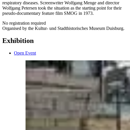
respiratory diseases. Screenwriter Wolfgang Menge and director
Wolfgang Petersen took the situation as the starting point for their
pseudo-documentary feature film SMOG in 1973.
No registration required
Organised by the Kultur- und Stadthistorisches Museum Duisburg.
Exhibition
Open Event