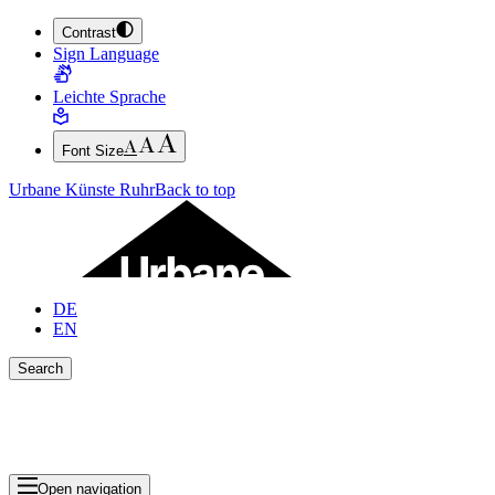
Contrast
JUMP TO MAIN CONTENT (PRESS ENTER)
Sign Language
JUMP TO THE FOOTER (PRESS ENTER)
Leichte Sprache
Font Size
Urbane Künste Ruhr
Back to top
DE
EN
Search
Close search bar
Show Results
Open navigation