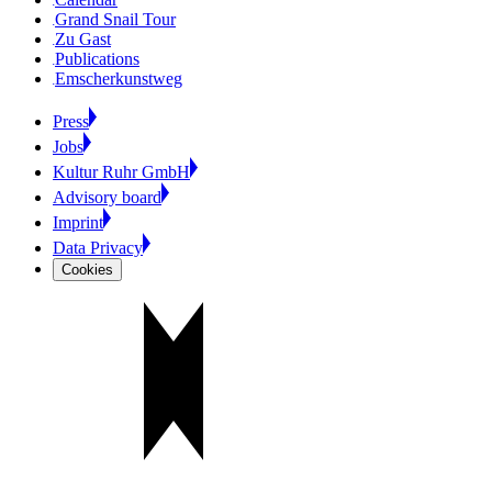
Grand Snail Tour
Zu Gast
Publications
Emscherkunstweg
Press
Jobs
Kultur Ruhr GmbH
Advisory board
Imprint
Data Privacy
Cookies