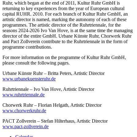
Ruhr, which began at the end of 2011, Kultur Ruhr GmbH is
returning to key experiences from the year of European cultural
capital RUHR. 2010. For each branch of Kultur Ruhr GmbH, an
artistic director is named, marking the autonomy of each of these
programmes. The artistic director of the Ruhrtriennale, for the
seasons 2024-2026 Ivo Van Hove, is at the same time the managing
director of the entire GmbH. Urbane Künste Ruhr, Chorwerk Ruhr
and Pact Zollverein contribute to the Ruhrtriennale in the form of
programme contributions.
For more information on the programme of Kultur Ruhr GmbH,
please consult the following pages.
Urbane Künste Ruhr – Britta Peters, Artistic Director
www.urbanekuensteruhr.de
Ruhrtriennale – Ivo Van Hove, Artistic Director
www.ruhrtriennale.de
Chorwerk Ruhr – Florian Helgath, Artistic Director
www.chorwerkruhr.de
PACT Zollverein – Stefan Hilterhaus, Artistic Director
www.pact-zollverein.de
Calendar