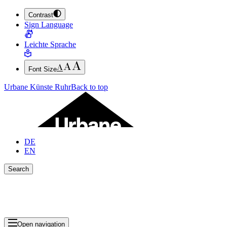
Contrast
JUMP TO MAIN CONTENT (PRESS ENTER)
Sign Language
JUMP TO THE FOOTER (PRESS ENTER)
Leichte Sprache
Font Size
Urbane Künste Ruhr
Back to top
DE
EN
Search
Close search bar
Show Results
Open navigation