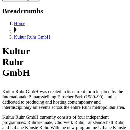
Breadcrumbs
Home
Kultur Ruhr GmbH
Kultur
Ruhr
GmbH
Kultur Ruhr GmbH was created in its current form inspired by the
Internationale Bauausstellung Emscher Park (1989–99), and is
dedicated to producing and hosting contemporary and
interdisciplinary art events across the entire Ruhr metropolitan area.
Kultur Ruhr GmbH currently consists of four independent
programmes: Ruhrtriennale, Chorwerk Ruhr, Tanzlandschaft Ruhr,
and Urbane Künste Ruhr. With the new programme Urbane Künste