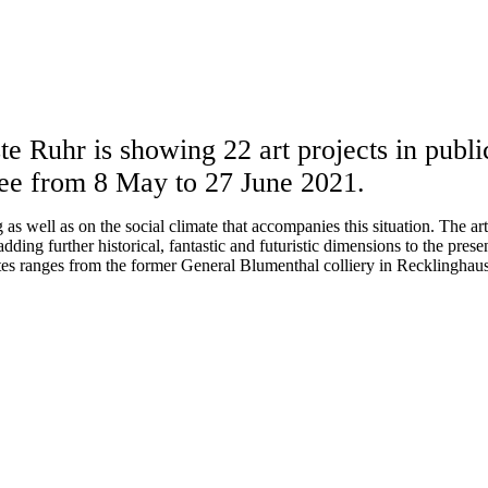
e Ruhr is showing 22 art projects in public
ee from 8 May to 27 June 2021.
as well as on the social climate that accompanies this situation. The ar
dding further historical, fantastic and futuristic dimensions to the prese
ites ranges from the former General Blumenthal colliery in Recklinghause