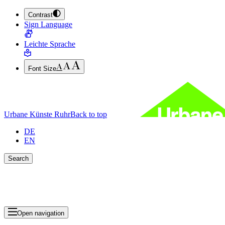
Contrast
JUMP TO MAIN CONTENT (PRESS ENTER)
Sign Language
JUMP TO THE FOOTER (PRESS ENTER)
Leichte Sprache
Font Size
Urbane Künste Ruhr
Back to top
DE
EN
Search
Close search bar
Show Results
Open navigation