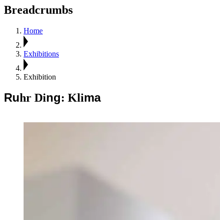
Breadcrumbs
Home
Exhibitions
Exhibition
Ru
ng
ma
hr Di
: Kli