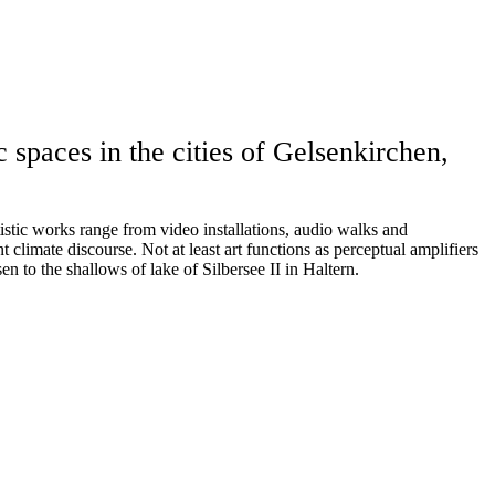
 spaces in the cities of Gelsenkirchen,
tistic works range from video installations, audio walks and
nt climate discourse. Not at least art functions as perceptual amplifiers
n to the shallows of lake of Silbersee II in Haltern.