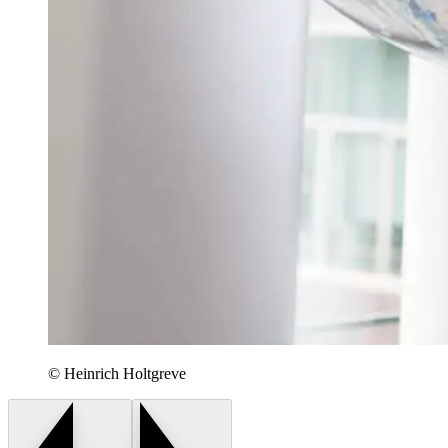
© Heinrich Holtgreve