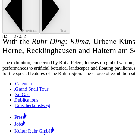
Previous
Next
8.5. – 27.6.21
With the
Ruhr Ding: Klima
, Urbane Künst
Herne, Recklinghausen and Haltern am S
The exhibition, conceived by Britta Peters, focuses on global warming 
performances to artificial botanical landscapes and floating pavilions, a
for the special features of the Ruhr region: The choice of exhibition s
Calendar
Grand Snail Tour
Zu Gast
Publications
Emscherkunstweg
Press
Jobs
Kultur Ruhr GmbH