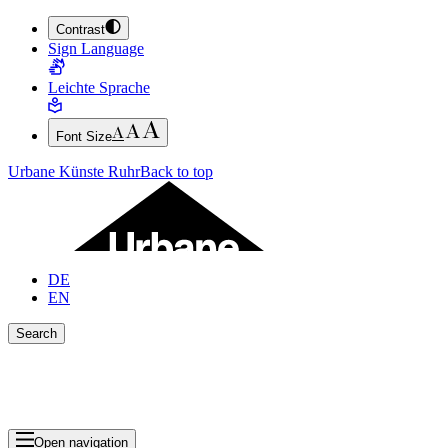
Contrast
JUMP TO MAIN CONTENT (PRESS ENTER)
Sign Language
JUMP TO THE FOOTER (PRESS ENTER)
Leichte Sprache
Font Size
Urbane Künste Ruhr
Back to top
DE
EN
Search
Close search bar
Show Results
Open navigation