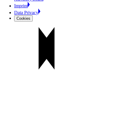
Imprint
Data Privacy
Cookies