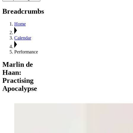
Breadcrumbs
Home
Calendar
Performance
Marlin de
Haan:
Practising
Apocalypse