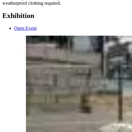
weatherproof clothing required.
Exhibition
Open Event