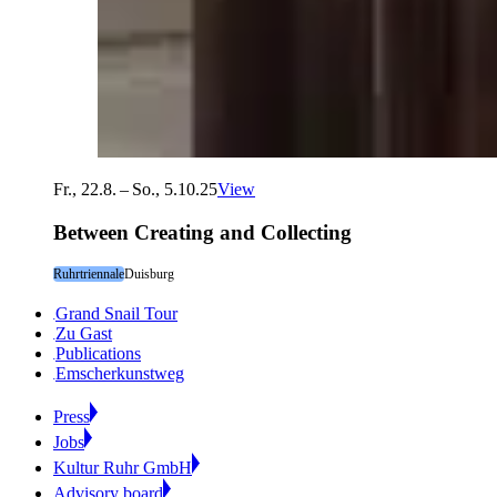
Fr., 22.8. – So., 5.10.25
View
Between Creating and Collecting
Ruhrtriennale
Duisburg
Grand Snail Tour
Zu Gast
Publications
Emscherkunstweg
Press
Jobs
Kultur Ruhr GmbH
Advisory board