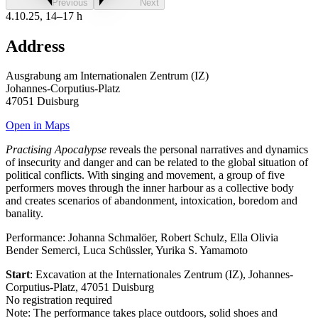
Previous
Next
4.10.25, 14–17 h
Address
Ausgrabung am Internationalen Zentrum (IZ)
Johannes-Corputius-Platz
47051 Duisburg
Open in Maps
Practising Apocalypse
reveals the personal narratives and dynamics
of insecurity and danger and can be related to the global situation of
political conflicts. With singing and movement, a group of five
performers moves through the inner harbour as a collective body
and creates scenarios of abandonment, intoxication, boredom and
banality.
Performance: Johanna Schmalöer, Robert Schulz, Ella Olivia
Bender Semerci, Luca Schüssler, Yurika S. Yamamoto
Start
: Excavation at the Internationales Zentrum (IZ), Johannes-
Corputius-Platz, 47051 Duisburg
No registration required
Note: The performance takes place outdoors, solid shoes and