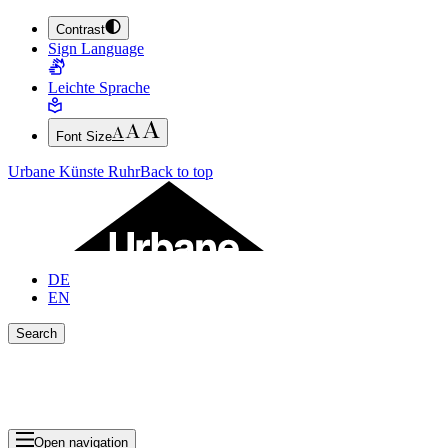
Contrast
JUMP TO MAIN CONTENT (PRESS ENTER)
Sign Language
JUMP TO THE FOOTER (PRESS ENTER)
Leichte Sprache
Font Size
Urbane Künste Ruhr
Back to top
DE
EN
Search
Close search bar
Show Results
Open navigation