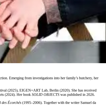
iction. Emerging from investigations into her family’s butchery, her
estival (2025), EIGEN+ART Lab, Berlin (2020). She has received
Arts (2024). Her book
SOLID OBJECTS
was published in 2026.
l des Écorchés
(1995–2006). Together with the writer Samuel da