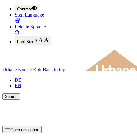
Contrast
JUMP TO MAIN CONTENT (PRESS ENTER)
Sign Language
JUMP TO THE FOOTER (PRESS ENTER)
Leichte Sprache
Font Size
Urbane Künste Ruhr
Back to top
DE
EN
Search
Close search bar
Show Results
Open navigation