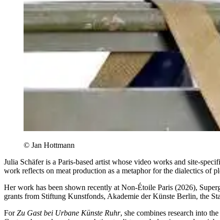
© Jan Hottmann
Julia Schäfer is a Paris-based artist whose video works and site-specif
work reflects on meat production as a metaphor for the dialectics of p
Her work has been shown recently at Non-Étoile Paris (2026), Supe
grants from Stiftung Kunstfonds, Akademie der Künste Berlin, the St
For
Zu Gast bei Urbane Künste Ruhr
, she combines research into th