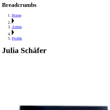
Breadcrumbs
Home
Artists
Profile
Julia Schäfer