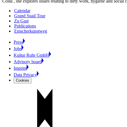
Costa , she explores issues relating to dirty work, hygiene and social c
Calendar
Grand Snail Tour
Zu Gast
Publications
Emscherkunstweg
Press
Jobs
Kultur Ruhr GmbH
Advisory board
Imprint
Data Privacy
Cookies