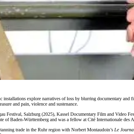
ic installations explore narratives of loss by blurring documentary and f
leasure and pain, violence and sustenance.
rgau Festival, Salzburg (2025), Kassel Documentary Film and Video F
ate of Baden-Württemberg and was a fellow at Cité Internationale des 
e tanning trade in the Ruhr region with Norbert Montaudoin’s
Le Journa