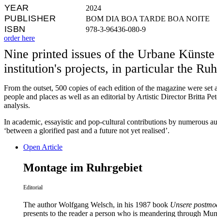
YEAR
2024
PUBLISHER
BOM DIA BOA TARDE BOA NOITE
ISBN
978-3-96436-080-9
order here
Nine printed issues of the Urbane Küns
institution's projects, in particular the 
From the outset, 500 copies of each edition of the magazine were set a
people and places as well as an editorial by Artistic Director Britta P
analysis.
In academic, essayistic and pop-cultural contributions by numerous auth
‘between a glorified past and a future not yet realised’.
Open Article
Montage im Ruhrgebiet
Editorial
The author Wolfgang Welsch, in his 1987 book
Unsere postm
presents to the reader a person who is meandering through Muni