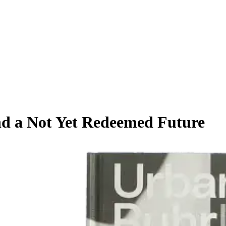
nd a Not Yet Redeemed Future