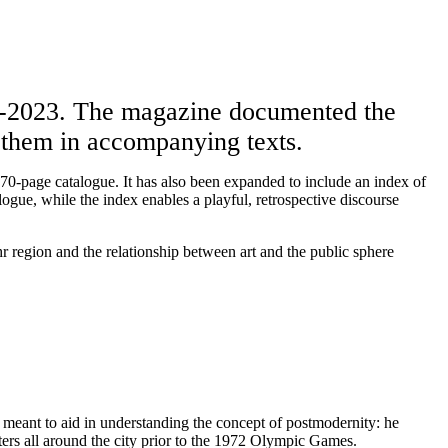
8-2023. The magazine documented the
on them in accompanying texts.
 670-page catalogue. It has also been expanded to include an index of
logue, while the index enables a playful, retrospective discourse
hr region and the relationship between art and the public sphere
meant to aid in understanding the concept of postmodernity: he
ers all around the city prior to the 1972 Olympic Games.