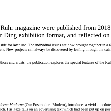
te Ruhr magazine were published from 201
Ruhr Ding exhibition format, and reflected 
side for later use. The individual issues are now brought together in a
eters. New projects can always be discovered by leafing through the cata
ors and artists, the publication explores the special features of the Ru
oderne Moderne
(Our Postmodern Modern), introduces a vivid anecdote 
ch. His gaze falls on an advertising text which had been put up on post