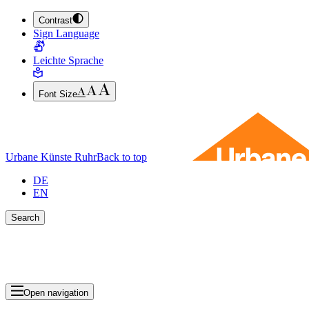
Contrast
JUMP TO MAIN CONTENT (PRESS ENTER)
Sign Language
JUMP TO THE FOOTER (PRESS ENTER)
Leichte Sprache
Font Size
Urbane Künste Ruhr
Back to top
DE
EN
Search
Close search bar
Show Results
Open navigation