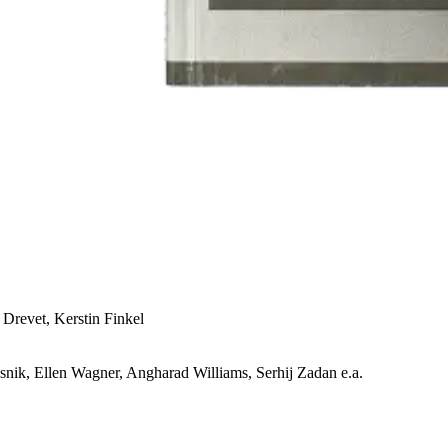
 Drevet, Kerstin Finkel
snik, Ellen Wagner, Angharad Williams, Serhij Zadan e.a.