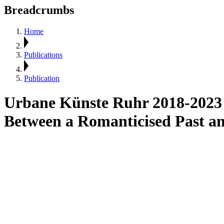
Breadcrumbs
Home
Publications
Publication
Urbane Künste Ruhr 2018-2023
Between a Romanticised Past a