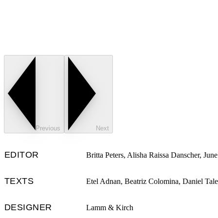
Previous
Next
EDITOR
Britta Peters, Alisha Raissa Danscher, June
TEXTS
Etel Adnan, Beatriz Colomina, Daniel Tale
DESIGNER
Lamm & Kirch