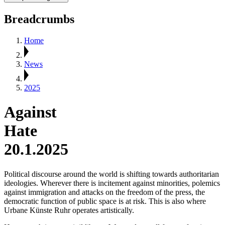
Breadcrumbs
Home
News
2025
Against
Hate
20.1.2025
Political discourse around the world is shifting towards authoritarian
ideologies. Wherever there is incitement against minorities, polemics
against immigration and attacks on the freedom of the press, the
democratic function of public space is at risk. This is also where
Urbane Künste Ruhr operates artistically.