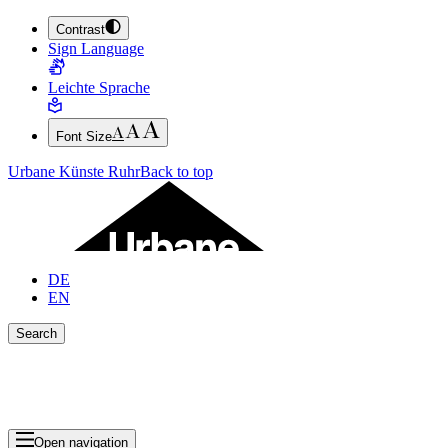
Contrast
JUMP TO MAIN CONTENT (PRESS ENTER)
Sign Language
JUMP TO THE FOOTER (PRESS ENTER)
Leichte Sprache
Font Size
Urbane Künste Ruhr
Back to top
DE
EN
Search
Close search bar
Show Results
Open navigation