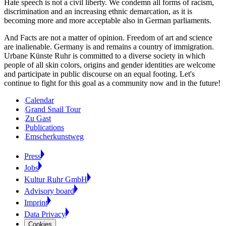
Hate speech is not a civil liberty. We condemn all forms of racism,
discrimination and an increasing ethnic demarcation, as it is
becoming more and more acceptable also in German parliaments.
And Facts are not a matter of opinion. Freedom of art and science
are inalienable. Germany is and remains a country of immigration.
Urbane Künste Ruhr is committed to a diverse society in which
people of all skin colors, origins and gender identities are welcome
and participate in public discourse on an equal footing. Let's
continue to fight for this goal as a community now and in the future!
Calendar
Grand Snail Tour
Zu Gast
Publications
Emscherkunstweg
Press
Jobs
Kultur Ruhr GmbH
Advisory board
Imprint
Data Privacy
Cookies