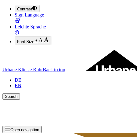
Contrast
JUMP TO MAIN CONTENT (PRESS ENTER)
Sign Language
JUMP TO THE FOOTER (PRESS ENTER)
Leichte Sprache
Font Size
Urbane Künste Ruhr
Back to top
DE
EN
Search
Close search bar
Show Results
Open navigation