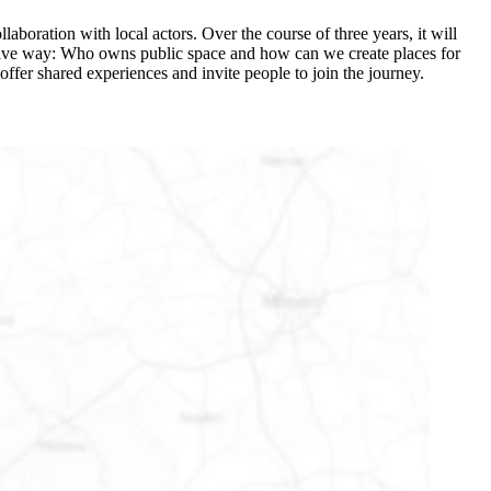
laboration with local actors. Over the course of three years, it will
ovative way: Who owns public space and how can we create places for
offer shared experiences and invite people to join the journey.