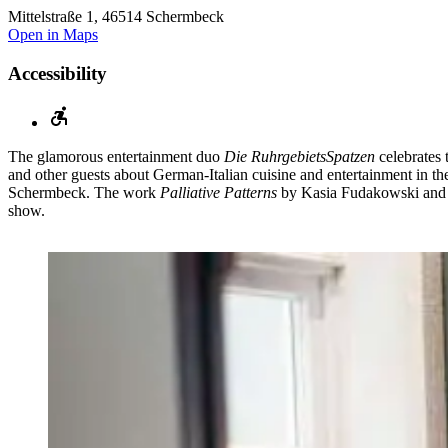
Mittelstraße 1, 46514 Schermbeck
Open in Maps
Accessibility
The glamorous entertainment duo
Die RuhrgebietsSpatzen
celebrates 
and other guests about German-Italian cuisine and entertainment in th
Schermbeck. The work
Palliative Patterns
by Kasia Fudakowski and 
show.