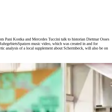
ists Pani Kostka and Mercedes Tuccini talk to historian Dietmar Osses
e RuhrgebietsSpatzen music video, which was created in and for
tic analysis of a local supplement about Schermbeck, will also be on