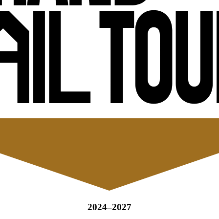
2024–2027