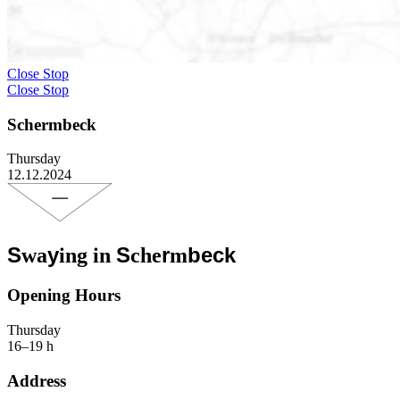
Close Stop
Close Stop
Schermbeck
Thursday
12.12.2024
S
y
S
r
beck
wa
ing in
che
m
Opening Hours
Thursday
16–19 h
Address