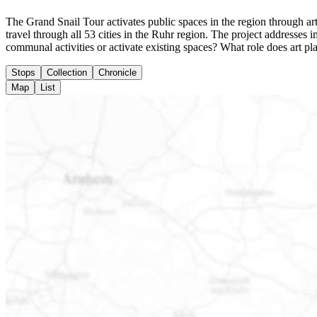
The Grand Snail Tour activates public spaces in the region through arti
travel through all 53 cities in the Ruhr region. The project addresse
communal activities or activate existing spaces? What role does art pl
Stops
Collection
Chronicle
Map
List