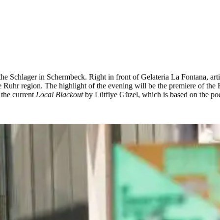
the Schlager in Schermbeck. Right in front of Gelateria La Fontana, art
e Ruhr region. The highlight of the evening will be the premiere of th
the current
Local Blackout
by Lütfiye Güzel, which is based on the poe