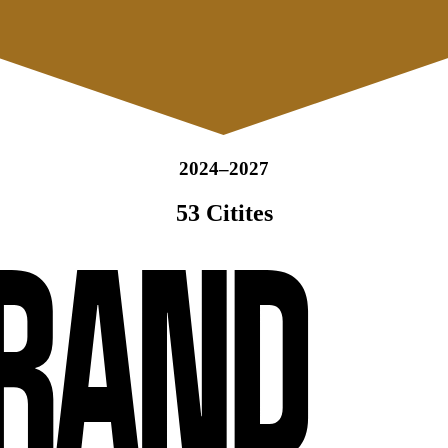
2024–2027
53 Citites