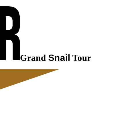
Grand
Snail
Tour