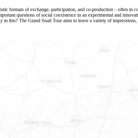
stic formats of exchange, participation, and co-production – often in col
s important questions of social coexistence in an experimental and inn
ay in this? The Grand Snail Tour aims to leave a variety of impressions, 