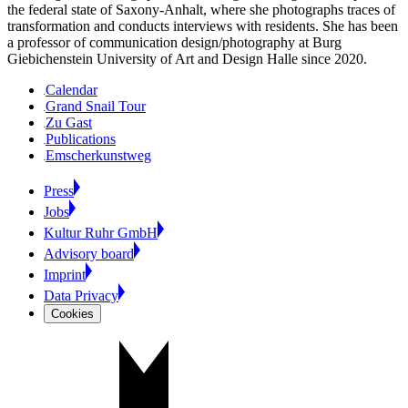
the federal state of Saxony-Anhalt, where she photographs traces of
transformation and conducts interviews with residents. She has been
a professor of communication design/photography at Burg
Giebichenstein University of Art and Design Halle since 2020.
Calendar
Grand Snail Tour
Zu Gast
Publications
Emscherkunstweg
Press
Jobs
Kultur Ruhr GmbH
Advisory board
Imprint
Data Privacy
Cookies