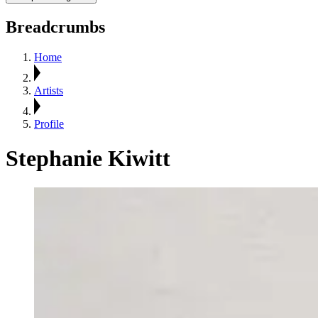
Breadcrumbs
Home
Artists
Profile
Stephanie Kiwitt