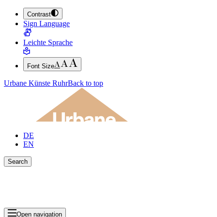
Contrast
JUMP TO MAIN CONTENT (PRESS ENTER)
Sign Language
JUMP TO THE FOOTER (PRESS ENTER)
Leichte Sprache
Font Size
Urbane Künste Ruhr
Back to top
DE
EN
Search
Close search bar
Show Results
Open navigation