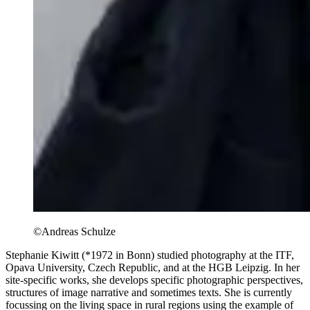
©Andreas Schulze
Stephanie Kiwitt (*1972 in Bonn) studied photography at the ITF,
Opava University, Czech Republic, and at the HGB Leipzig. In her
site-specific works, she develops specific photographic perspectives,
structures of image narrative and sometimes texts. She is currently
focussing on the living space in rural regions using the example of