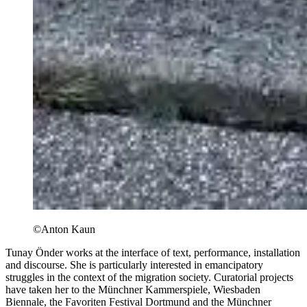
©Anton Kaun
Tunay Önder works at the interface of text, performance, installation
and discourse. She is particularly interested in emancipatory
struggles in the context of the migration society. Curatorial projects
have taken her to the Münchner Kammerspiele, Wiesbaden
Biennale, the Favoriten Festival Dortmund and the Münchner