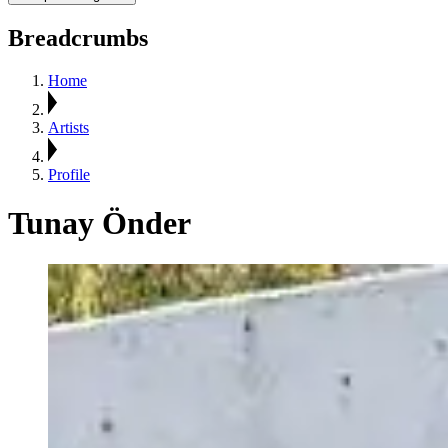
Breadcrumbs
Home
Artists
Profile
Tunay Önder