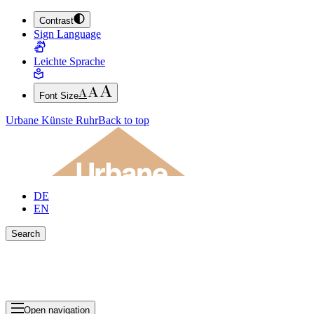
Contrast
JUMP TO MAIN CONTENT (PRESS ENTER)
Sign Language
JUMP TO THE FOOTER (PRESS ENTER)
Leichte Sprache
Font Size
Urbane Künste Ruhr
Back to top
DE
EN
Search
Close search bar
Show Results
Open navigation