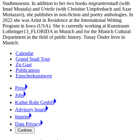
Stadtmuseum. In addition to her two books
migrantenstadl
(with
Imad Mustafa) and
Urteile
(with Christine Umpfenbach and Azar
Mortazavi), she publishes in non-fiction and poetry anthologies. In
2022 she was Artist in Residence at the International Writing
Program in Iowa (USA). She is currently working at Kunstraum
Lothringer13_FLORIDA in Munich and for the Munich Cultural
Department in the field of public history. Tunay Önder lives in
Munich.
Calendar
Grand Snail Tour
Zu Gast
Publications
Emscherkunstweg
Press
Jobs
Kultur Ruhr GmbH
Advisory board
Imprint
Data Privacy
Cookies