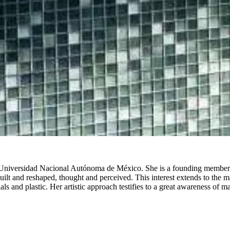
 Universidad Nacional Autónoma de México. She is a founding member of
lt and reshaped, thought and perceived. This interest extends to the mate
s and plastic. Her artistic approach testifies to a great awareness of ma