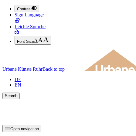
Contrast
JUMP TO MAIN CONTENT (PRESS ENTER)
Sign Language
JUMP TO THE FOOTER (PRESS ENTER)
Leichte Sprache
Font Size
Urbane Künste Ruhr
Back to top
DE
EN
Search
Close search bar
Show Results
Open navigation