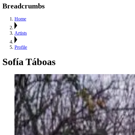
Breadcrumbs
Home
Artists
Profile
Sofía Táboas