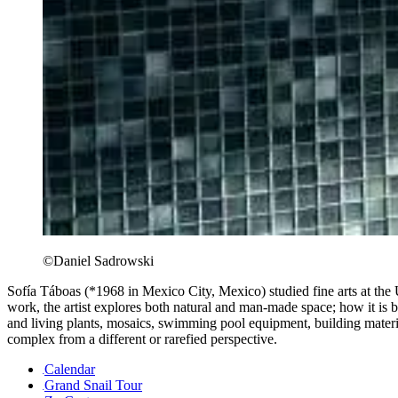
©Daniel Sadrowski
Sofía Táboas (*1968 in Mexico City, Mexico) studied fine arts at the
work, the artist explores both natural and man-made space; how it is bui
and living plants, mosaics, swimming pool equipment, building material
complex from a different or rarefied perspective.
Calendar
Grand Snail Tour