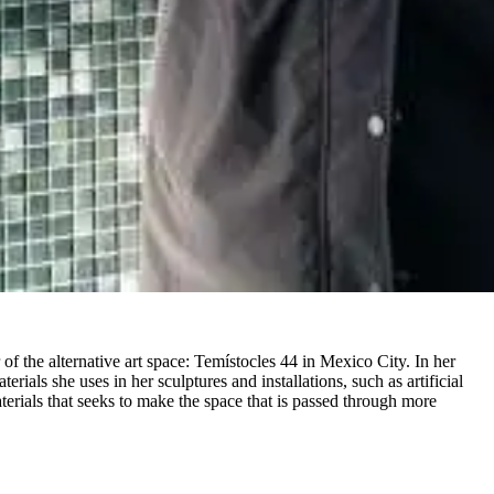
 the alternative art space: Temístocles 44 in Mexico City. In her
rials she uses in her sculptures and installations, such as artificial
terials that seeks to make the space that is passed through more