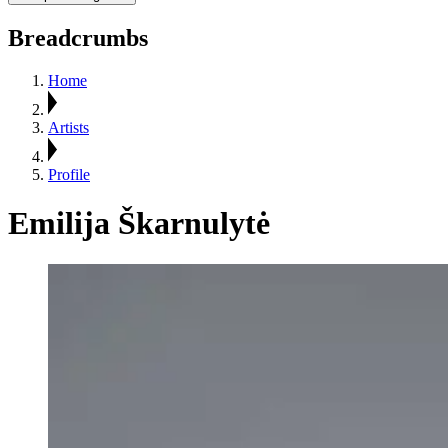
Breadcrumbs
Home
Artists
Profile
Emilija Škarnulytė