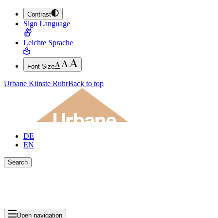
Contrast
JUMP TO MAIN CONTENT (PRESS ENTER)
Sign Language
JUMP TO THE FOOTER (PRESS ENTER)
Leichte Sprache
Font Size
Urbane Künste Ruhr
Back to top
DE
EN
Search
Close search bar
Show Results
Open navigation