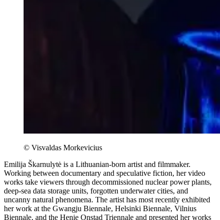
© Visvaldas Morkevicius
Emilija Škarnulytė is a Lithuanian-born artist and filmmaker.
Working between documentary and speculative fiction, her video
works take viewers through decommissioned nuclear power plants,
deep-sea data storage units, forgotten underwater cities, and
uncanny natural phenomena. The artist has most recently exhibited
her work at the Gwangju Biennale, Helsinki Biennale, Vilnius
Biennale, and the Henie Onstad Triennale and presented her works