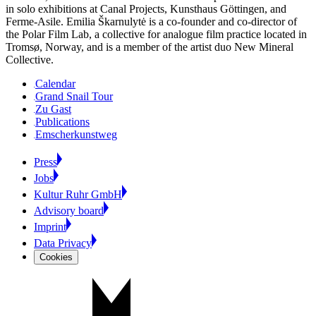
in solo exhibitions at Canal Projects, Kunsthaus Göttingen, and
Ferme-Asile. Emilia Škarnulytė is a co-founder and co-director of
the Polar Film Lab, a collective for analogue film practice located in
Tromsø, Norway, and is a member of the artist duo New Mineral
Collective.
Calendar
Grand Snail Tour
Zu Gast
Publications
Emscherkunstweg
Press
Jobs
Kultur Ruhr GmbH
Advisory board
Imprint
Data Privacy
Cookies