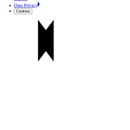
Data Privacy
Cookies