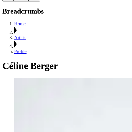
Breadcrumbs
Home
Artists
Profile
Céline Berger