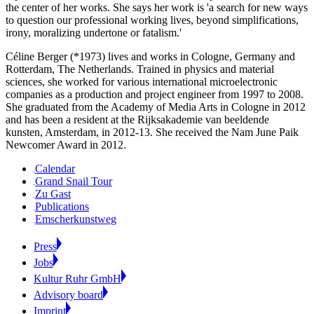
the center of her works. She says her work is 'a search for new ways
to question our professional working lives, beyond simplifications,
irony, moralizing undertone or fatalism.'
Céline Berger (*1973) lives and works in Cologne, Germany and
Rotterdam, The Netherlands. Trained in physics and material
sciences, she worked for various international microelectronic
companies as a production and project engineer from 1997 to 2008.
She graduated from the Academy of Media Arts in Cologne in 2012
and has been a resident at the Rijksakademie van beeldende
kunsten, Amsterdam, in 2012-13. She received the Nam June Paik
Newcomer Award in 2012.
Calendar
Grand Snail Tour
Zu Gast
Publications
Emscherkunstweg
Press
Jobs
Kultur Ruhr GmbH
Advisory board
Imprint