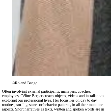
©Roland Baege
Often involving external participants, managers, coaches,
employees, Céline Berger creates objects, videos and installations
exploring our professional lives. Her focus lies on day to day
routines, small gestures or behavior patterns, in all their mundane
aspects. Short narratives as texts, written and spoken words are in