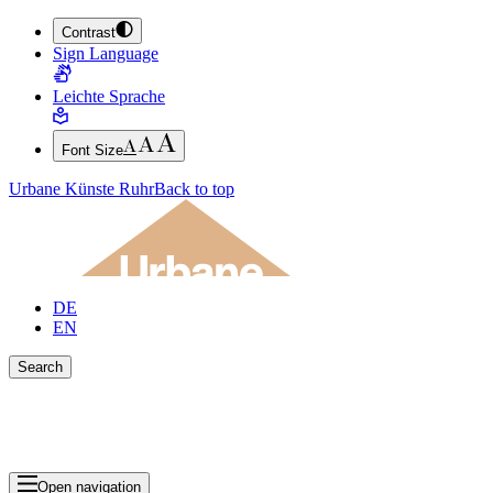
Contrast
JUMP TO MAIN CONTENT (PRESS ENTER)
Sign Language
JUMP TO THE FOOTER (PRESS ENTER)
Leichte Sprache
Font Size
Urbane Künste Ruhr
Back to top
DE
EN
Search
Close search bar
Show Results
Open navigation