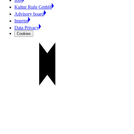
Jobs
Kultur Ruhr GmbH
Advisory board
Imprint
Data Privacy
Cookies