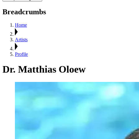
Breadcrumbs
Home
Artists
Profile
Dr. Matthias Oloew