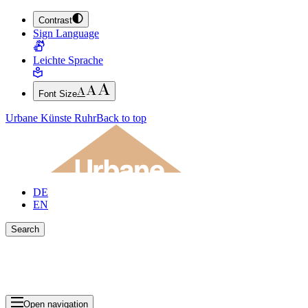
Contrast
JUMP TO MAIN CONTENT (PRESS ENTER)
Sign Language
JUMP TO THE FOOTER (PRESS ENTER)
Leichte Sprache
Font Size
Urbane Künste Ruhr
Back to top
DE
EN
Search
Close search bar
Show Results
Open navigation