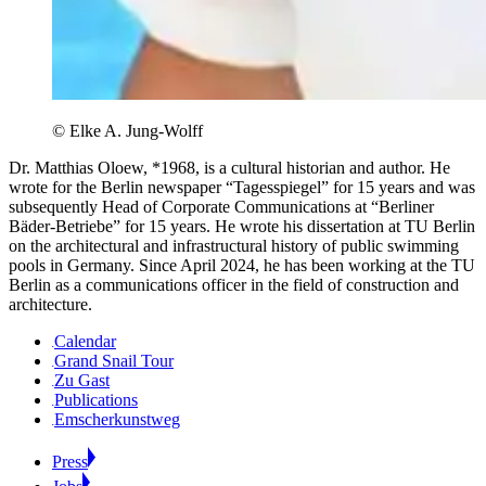
© Elke A. Jung-Wolff
Dr. Matthias Oloew, *1968, is a cultural historian and author. He
wrote for the Berlin newspaper “Tagesspiegel” for 15 years and was
subsequently Head of Corporate Communications at “Berliner
Bäder-Betriebe” for 15 years. He wrote his dissertation at TU Berlin
on the architectural and infrastructural history of public swimming
pools in Germany. Since April 2024, he has been working at the TU
Berlin as a communications officer in the field of construction and
architecture.
Calendar
Grand Snail Tour
Zu Gast
Publications
Emscherkunstweg
Press