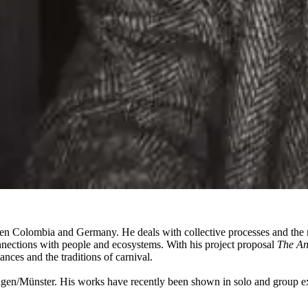
en Colombia and Germany. He deals with collective processes and the ma
nnections with people and ecosystems. With his project proposal
The An
ces and the traditions of carnival.
en/Münster. His works have recently been shown in solo and group e