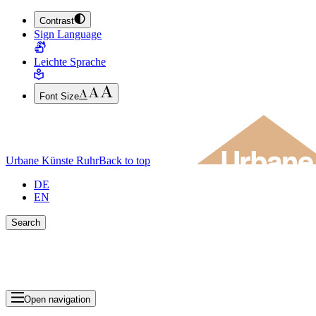
Contrast
JUMP TO MAIN CONTENT (PRESS ENTER)
Sign Language
JUMP TO THE FOOTER (PRESS ENTER)
Leichte Sprache
Font Size
Urbane Künste Ruhr
Back to top
DE
EN
Search
Close search bar
Show Results
Open navigation