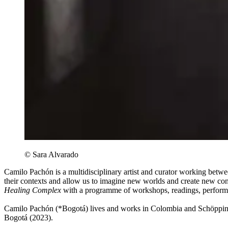
© Sara Alvarado
Camilo Pachón is a multidisciplinary artist and curator working betwe
their contexts and allow us to imagine new worlds and create new co
Healing Complex
with a programme of workshops, readings, performan
Camilo Pachón (*Bogotá) lives and works in Colombia and Schöpping
Bogotá (2023).