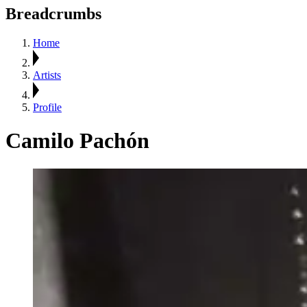
Breadcrumbs
Home
Artists
Profile
Camilo Pachón