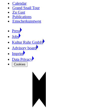
Calendar
Grand Snail Tour
Zu Gast
Publications
Emscherkunstweg
Press
Jobs
Kultur Ruhr GmbH
Advisory board
Imprint
Data Privacy
Cookies