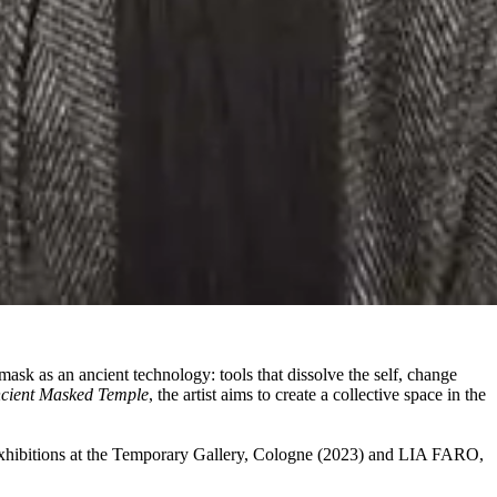
sk as an ancient technology: tools that dissolve the self, change
cient Masked Temple
, the artist aims to create a collective space in the
xhibitions at the Temporary Gallery, Cologne (2023) and LIA FARO,