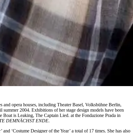
es and opera houses, including Theater Basel, Volksbühne Berlin,
l summer 2004. Exhibitions of her stage design models have been
e Boat is Leaking, The Captain Lied. at the Fondazione Prada in
TE DEMNÄCHST ENDE
.
 and ‘Costume Designer of the Year’ a total of 17 times. She has also