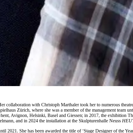
er collaboration with Christoph Marthaler took her to numerous theatr
pielhaus Zürich, where she was a member of the management team unti
ent, Avignon, Helsinki, Basel and Giessen; in 2017, the exhibition Th
ann, and in 2024 the installation at the Skulpturenhalle Neuss
HEU
il 2021. She has been awarded the title of ‘Stage Designer of the Year’