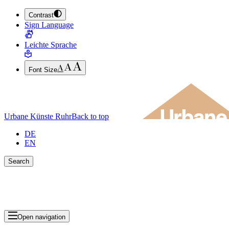
Contrast
JUMP TO MAIN CONTENT (PRESS ENTER)
Sign Language
JUMP TO THE FOOTER (PRESS ENTER)
Leichte Sprache
Font Size
Urbane Künste Ruhr
Back to top
DE
EN
Search
Close search bar
Show Results
Open navigation