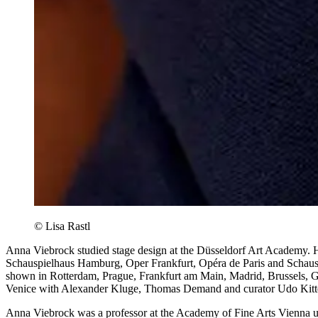
© Lisa Rastl
Anna Viebrock studied stage design at the Düsseldorf Art Academy. H
Schauspielhaus Hamburg, Oper Frankfurt, Opéra de Paris and Schaus
shown in Rotterdam, Prague, Frankfurt am Main, Madrid, Brussels, Gh
Venice with Alexander Kluge, Thomas Demand and curator Udo Kittelm
Anna Viebrock was a professor at the Academy of Fine Arts Vienna unt