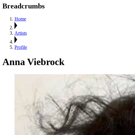
Breadcrumbs
Home
Artists
Profile
Anna Viebrock