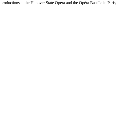
 productions at the Hanover State Opera and the Opéra Bastille in Paris