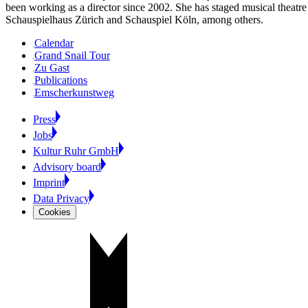
been working as a director since 2002. She has staged musical theatre
Schauspielhaus Zürich and Schauspiel Köln, among others.
Calendar
Grand Snail Tour
Zu Gast
Publications
Emscherkunstweg
Press
Jobs
Kultur Ruhr GmbH
Advisory board
Imprint
Data Privacy
Cookies