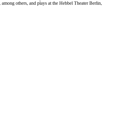
, among others, and plays at the Hebbel Theater Berlin,