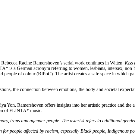
, Rebecca Racine Ramershoven’s serial work continues in Witten.
Kiss
NTA*
is a German acronym referring to women, lesbians, intersex, non-b
d people of colour (BIPoC). The artist creates a safe space in which part
ions, the connection between emotions, the body and societal expectati
a Yon, Ramershoven offers insights into her artistic practice and the 
tion of FLINTA* music.
y, trans and agender people. The asterisk refers to additional gender
n for people affected by racism, especially Black people, Indigenous p