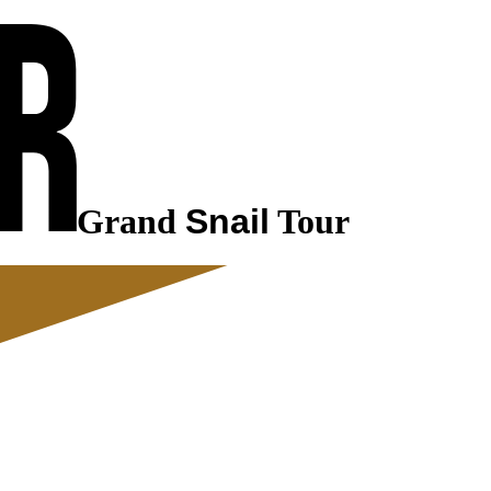
Grand
Snail
Tour