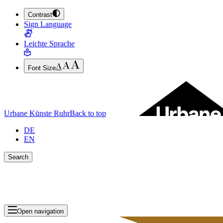
Contrast
JUMP TO MAIN CONTENT (PRESS ENTER)
Sign Language
JUMP TO THE FOOTER (PRESS ENTER)
Leichte Sprache
Font Size
Urbane Künste Ruhr
Back to top
DE
EN
Search
Close search bar
Show Results
Open navigation