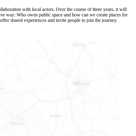
laboration with local actors. Over the course of three years, it will
ovative way: Who owns public space and how can we create places for
offer shared experiences and invite people to join the journey.