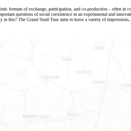
stic formats of exchange, participation, and co-production – often in col
s important questions of social coexistence in an experimental and inn
ay in this? The Grand Snail Tour aims to leave a variety of impressions, 