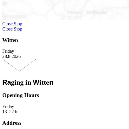
Close Stop
Close Stop
Witten
Friday
28.8.2026
Ra
W
n
ging in
itte
Opening Hours
Friday
13–22 h
Address