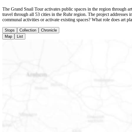
The Grand Snail Tour activates public spaces in the region through arti
travel through all 53 cities in the Ruhr region. The project addresse
communal activities or activate existing spaces? What role does art pl
Stops
Collection
Chronicle
Map
List