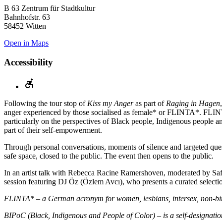
B 63 Zentrum für Stadtkultur
Bahnhofstr. 63
58452 Witten
Open in Maps
Accessibility
Following the tour stop of
Kiss my Anger
as part of
Raging in Hagen
anger experienced by those socialised as female* or FLINTA*. FLI
particularly on the perspectives of Black people, Indigenous people an
part of their self-empowerment.
Through personal conversations, moments of silence and targeted quest
safe space, closed to the public. The event then opens to the public.
In an artist talk with Rebecca Racine Ramershoven, moderated by Safiy
session featuring DJ Öz (Özlem Avcı), who presents a curated selec
FLINTA* – a German acronym for women, lesbians, intersex, non-binar
BIPoC (Black, Indigenous and People of Color) – is a self-designatio