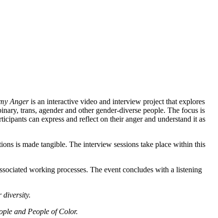
 my Anger
is an interactive video and interview project that explores
inary, trans, agender and other gender-diverse people. The focus is
icipants can express and reflect on their anger and understand it as
ons is made tangible. The interview sessions take place within this
associated working processes. The event concludes with a listening
 diversity.
eople and People of Color.