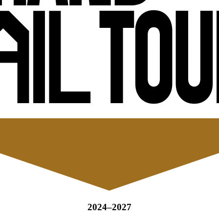
2024–2027