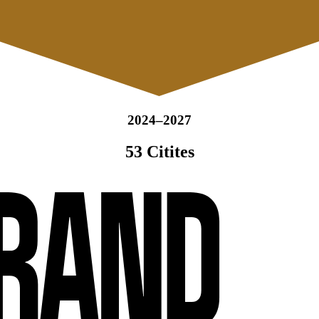
2024–2027
53 Citites