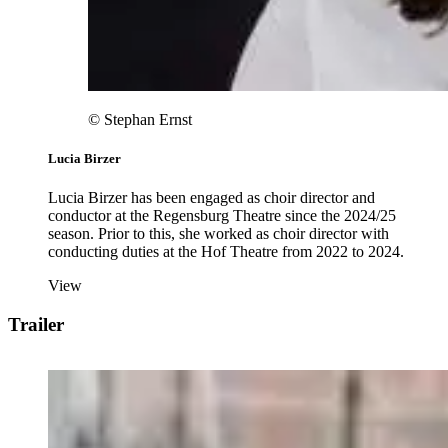
© Stephan Ernst
Lucia Birzer
Lucia Birzer has been engaged as choir director and
conductor at the Regensburg Theatre since the 2024/25
season. Prior to this, she worked as choir director with
conducting duties at the Hof Theatre from 2022 to 2024.
View
Trailer