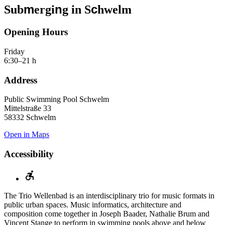
m
n
c
Sub
ergi
g in S
hwelm
Opening Hours
Friday
6:30–21 h
Address
Public Swimming Pool Schwelm
Mittelstraße 33
58332 Schwelm
Open in Maps
Accessibility
The Trio Wellenbad is an interdisciplinary trio for music formats in
public urban spaces. Music informatics, architecture and
composition come together in Joseph Baader, Nathalie Brum and
Vincent Stange to perform in swimming pools above and below