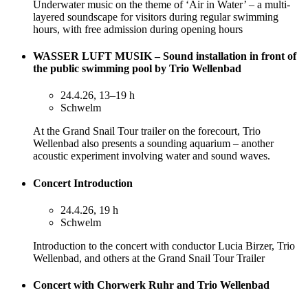
Underwater music on the theme of ‘Air in Water’ – a multi-
layered soundscape for visitors during regular swimming
hours, with free admission during opening hours
WASSER LUFT MUSIK – Sound installation in front of
the public swimming pool by Trio Wellenbad
24.4.26, 13–19 h
Schwelm
At the Grand Snail Tour trailer on the forecourt, Trio
Wellenbad also presents a sounding aquarium – another
acoustic experiment involving water and sound waves.
Concert Introduction
24.4.26, 19 h
Schwelm
Introduction to the concert with conductor Lucia Birzer, Trio
Wellenbad, and others at the Grand Snail Tour Trailer
Concert with Chorwerk Ruhr and Trio Wellenbad