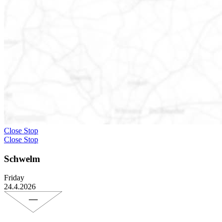
Close Stop
Close Stop
Schwelm
Friday
24.4.2026