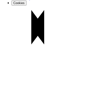
Cookies