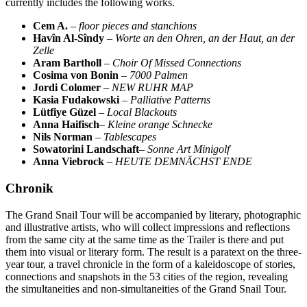
currently includes the following works.
Cem A.
–
floor pieces and stanchions
Havîn Al-Sîndy
–
Worte an den Ohren, an der Haut, an der
Zelle
Aram Bartholl
–
Choir Of Missed Connections
Cosima von Bonin
–
7000 Palmen
Jordi Colomer
–
NEW RUHR MAP
Kasia Fudakowski
–
Palliative Patterns
Lütfiye Güzel
–
Local Blackouts
Anna Haifisch
–
Kleine orange Schnecke
Nils Norman
–
Tablescapes
Sowatorini Landschaft
–
Sonne Art Minigolf
Anna Viebrock
–
HEUTE DEMNÄCHST ENDE
Chronik
The Grand Snail Tour will be accompanied by literary, photographic
and illustrative artists, who will collect impressions and reflections
from the same city at the same time as the Trailer is there and put
them into visual or literary form. The result is a paratext on the three-
year tour, a travel chronicle in the form of a kaleidoscope of stories,
connections and snapshots in the 53 cities of the region, revealing
the simultaneities and non-simultaneities of the Grand Snail Tour.