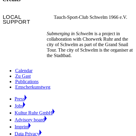
LOCAL
Tauch-Sport-Club Schwelm 1966 e.V.
SUPPORT
Submerging in Schwelm
is a project in
collaboration with Chorwerk Ruhr and the
city of Schwelm as part of the Grand Snail
Tour. The city of Schwelm is the organiser at
the Stadtbad.
Calendar
Zu Gast
Publications
Emscherkunstweg
Press
Jobs
Kultur Ruhr GmbH
Advisory board
Imprint
Data Privacy