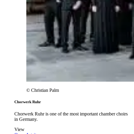
© Christian Palm
Chorwerk Ruhr
Chorwerk Ruhr is one of the most important chamber choirs
in Germany.
View