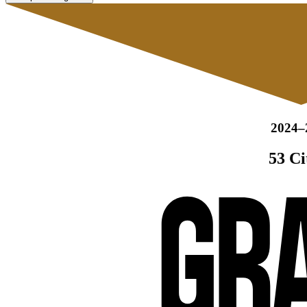
2024–
53 Ci