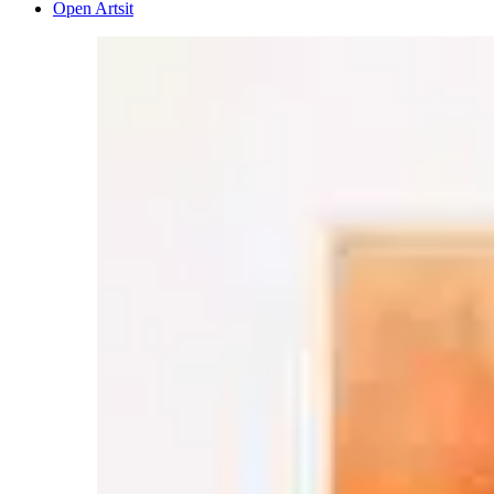
Open Artsit