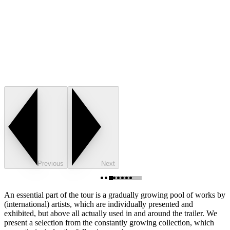
Previous
Next
An essential part of the tour is a gradually growing pool of works by
(international) artists, which are individually presented and
exhibited, but above all actually used in and around the trailer. We
present a selection from the constantly growing collection, which