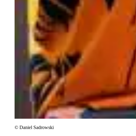
© Daniel Sadrowski