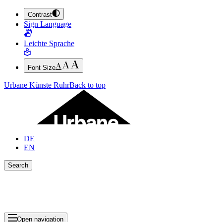
Contrast
JUMP TO MAIN CONTENT (PRESS ENTER)
Sign Language
JUMP TO THE FOOTER (PRESS ENTER)
Leichte Sprache
Font Size
Urbane Künste Ruhr
Back to top
DE
EN
Search
Close search bar
Show Results
Open navigation