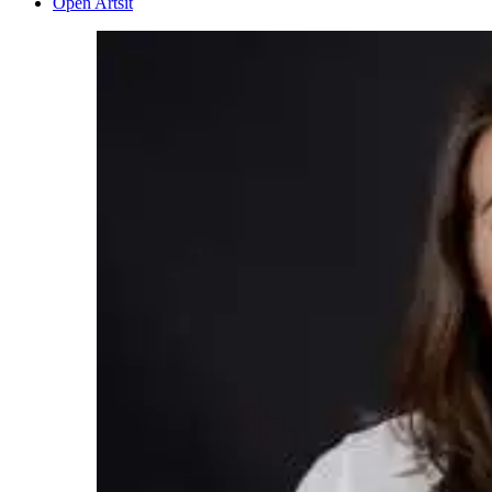
Open Artsit