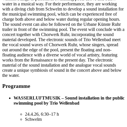
water in a musical way. For their performance, they are working
with a diving club from Schwelm to develop a sound installation for
the municipal swimming pool, which can be experienced free of
charge both above and below water during regular opening hours.
The sound event can also be followed on the Urbane Künste Ruhr
trailer in front of the swimming pool. The event will conclude with a
concert together with Chorwerk Ruhr, incorporating the sound
material developed. The electronic sounds of Trio Wellenbad meet
the vocal sound waves of Chorwerk Ruhr, whose singers, spread
out around the edge of the pool, present the floating and non-
floating audience with a diverse world of vocal artistry, featuring
works from the Renaissance to the present day. The electronic
material of the sound installation and the analogue vocal sounds
create a unique symbiosis of sound in the concert above and below
the water.
Programme
WASSERLUFTMUSIK – Sound installation in the public
swimming pool by Trio Wellenbad
24.4.26, 6:30–17 h
Schwelm