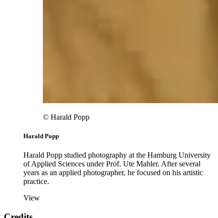
© Harald Popp
Harald Popp
Harald Popp studied photography at the Hamburg University
of Applied Sciences under Prof. Ute Mahler. After several
years as an applied photographer, he focused on his artistic
practice.
View
Credits