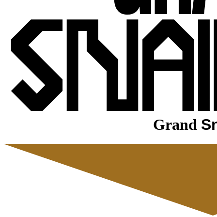
Grand
Sn