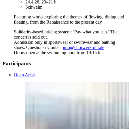
24.4.26, 20–21 h
Schwelm
Featuring works exploring the themes of flowing, diving and
floating, from the Renaissance to the present day
Solidarity-based pricing system: ‘Pay what you can.’ The
concert is sold out.
Admission only in sportswear or swimwear and bathing
shoes. Questions? Contact
info@chorwerkruhr.de
Doors open at the swimming pool from 19:15 h
Participants
Open Artsit