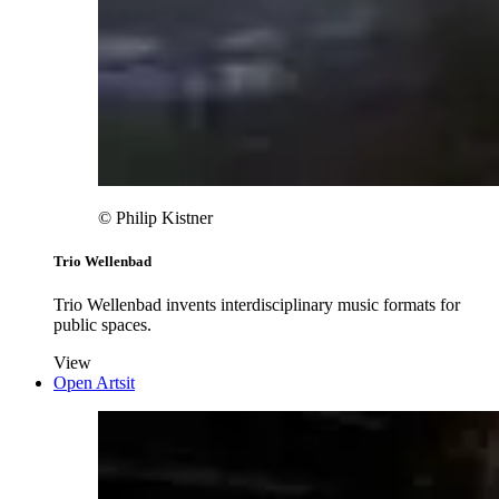
© Philip Kistner
Trio Wellenbad
Trio Wellenbad invents interdisciplinary music formats for
public spaces.
View
Open Artsit