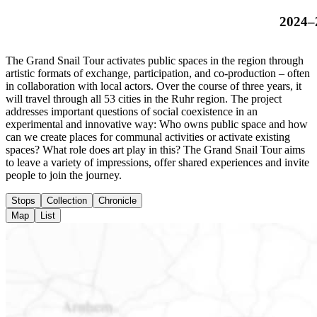
2024–
The Grand Snail Tour activates public spaces in the region through
artistic formats of exchange, participation, and co-production – often
in collaboration with local actors. Over the course of three years, it
will travel through all 53 cities in the Ruhr region. The project
addresses important questions of social coexistence in an
experimental and innovative way: Who owns public space and how
can we create places for communal activities or activate existing
spaces? What role does art play in this? The Grand Snail Tour aims
to leave a variety of impressions, offer shared experiences and invite
people to join the journey.
Stops
Collection
Chronicle
Map
List