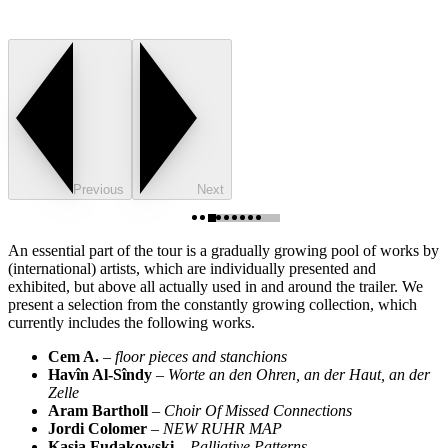
Previous
Next
An essential part of the tour is a gradually growing pool of works by
(international) artists, which are individually presented and
exhibited, but above all actually used in and around the trailer. We
present a selection from the constantly growing collection, which
currently includes the following works.
Cem A.
–
floor pieces and stanchions
Havîn Al-Sîndy
–
Worte an den Ohren, an der Haut, an der
Zelle
Aram Bartholl
–
Choir Of Missed Connections
Jordi Colomer
–
NEW RUHR MAP
Kasia Fudakowski
–
Palliative Patterns