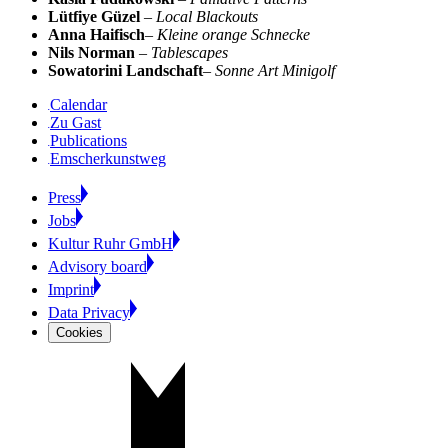
Lütfiye Güzel
–
Local Blackouts
Anna Haifisch
–
Kleine orange Schnecke
Nils Norman
–
Tablescapes
Sowatorini Landschaft
–
Sonne Art Minigolf
Calendar
Zu Gast
Publications
Emscherkunstweg
Press
Jobs
Kultur Ruhr GmbH
Advisory board
Imprint
Data Privacy
Cookies