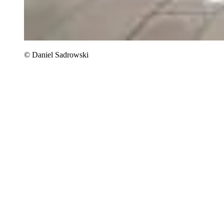
© Daniel Sadrowski