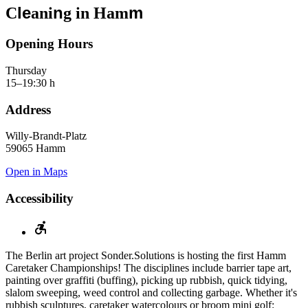
le
n
m
C
ani
g in Ham
Opening Hours
Thursday
15–19:30 h
Address
Willy-Brandt-Platz
59065 Hamm
Open in Maps
Accessibility
The Berlin art project Sonder.Solutions is hosting the first Hamm
Caretaker Championships! The disciplines include barrier tape art,
painting over graffiti (buffing), picking up rubbish, quick tidying,
slalom sweeping, weed control and collecting garbage. Whether it's
rubbish sculptures, caretaker watercolours or broom mini golf: