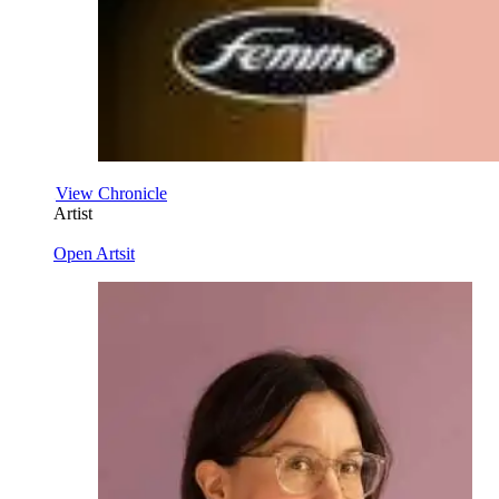
View Chronicle
Artist
Open Artsit