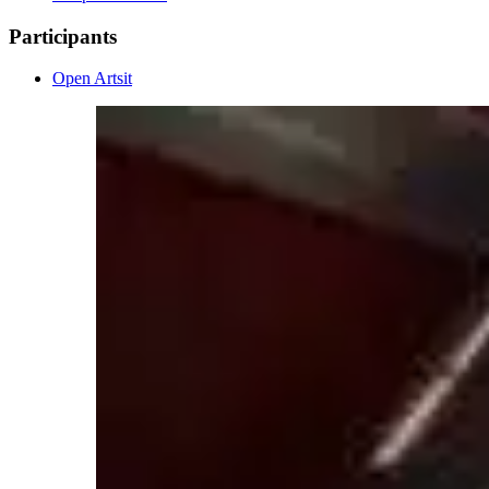
Participants
Open Artsit