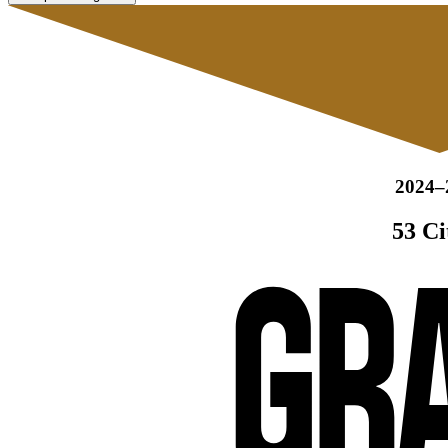
2024–
53 Ci