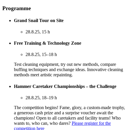
Programme
Grand Snail Tour on Site
28.8.25, 15 h
Free Training & Technology Zone
28.8.25, 15–18 h
Test cleaning equipment, try out new methods, compare
buffing techniques and exchange ideas. Innovative cleaning
methods meet artistic repainting.
Hammer Caretaker Championships – the Challenge
28.8.25, 18–19 h
The competition begins! Fame, glory, a custom-made trophy,
a generous cash prize and a surprise voucher await the
champions! Open to all caretakers and facility teams! Who
wants to, who can, who dares?
Please register for the
competition here