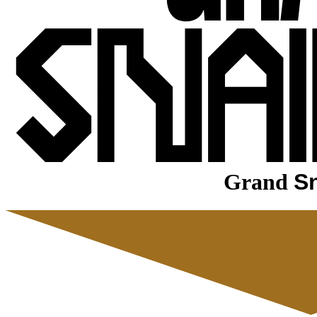
Grand
Sn