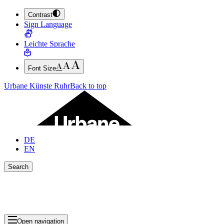
Contrast
JUMP TO MAIN CONTENT (PRESS ENTER)
Sign Language
JUMP TO THE FOOTER (PRESS ENTER)
Leichte Sprache
Font Size
Urbane Künste Ruhr
Back to top
DE
EN
Search
Close search bar
Show Results
Open navigation