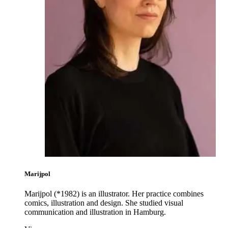
Marijpol
Marijpol (*1982) is an illustrator. Her practice combines
comics, illustration and design. She studied visual
communication and illustration in Hamburg.