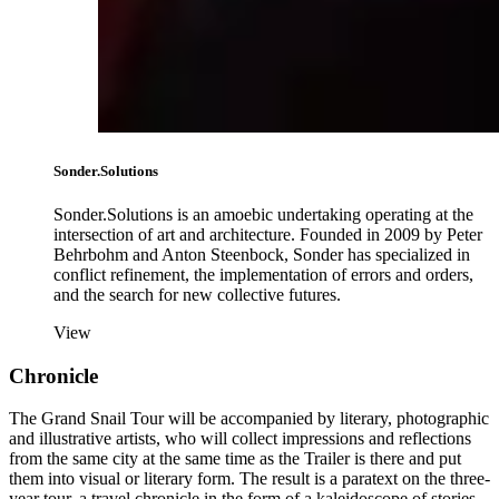
Sonder.Solutions
Sonder.Solutions is an amoebic undertaking operating at the
intersection of art and architecture. Founded in 2009 by Peter
Behrbohm and Anton Steenbock, Sonder has specialized in
conflict refinement, the implementation of errors and orders,
and the search for new collective futures.
View
Chronicle
The Grand Snail Tour will be accompanied by literary, photographic
and illustrative artists, who will collect impressions and reflections
from the same city at the same time as the Trailer is there and put
them into visual or literary form. The result is a paratext on the three-
year tour, a travel chronicle in the form of a kaleidoscope of stories,