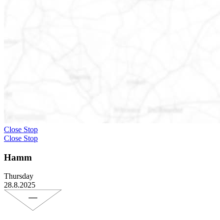
Close Stop
Close Stop
Hamm
Thursday
28.8.2025