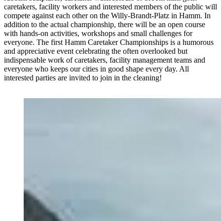
caretakers, facility workers and interested members of the public will
compete against each other on the Willy-Brandt-Platz in Hamm. In
addition to the actual championship, there will be an open course
with hands-on activities, workshops and small challenges for
everyone. The first Hamm Caretaker Championships is a humorous
and appreciative event celebrating the often overlooked but
indispensable work of caretakers, facility management teams and
everyone who keeps our cities in good shape every day. All
interested parties are invited to join in the cleaning!