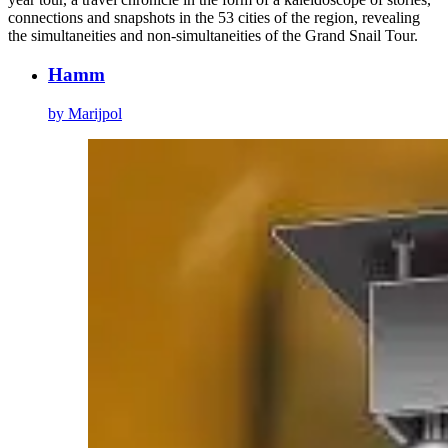
connections and snapshots in the 53 cities of the region, revealing
the simultaneities and non-simultaneities of the Grand Snail Tour.
Hamm
by Marijpol