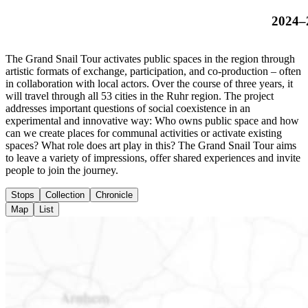
2024–
The Grand Snail Tour activates public spaces in the region through
artistic formats of exchange, participation, and co-production – often
in collaboration with local actors. Over the course of three years, it
will travel through all 53 cities in the Ruhr region. The project
addresses important questions of social coexistence in an
experimental and innovative way: Who owns public space and how
can we create places for communal activities or activate existing
spaces? What role does art play in this? The Grand Snail Tour aims
to leave a variety of impressions, offer shared experiences and invite
people to join the journey.
Stops
Collection
Chronicle
Map
List