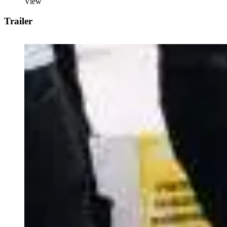
View
Trailer