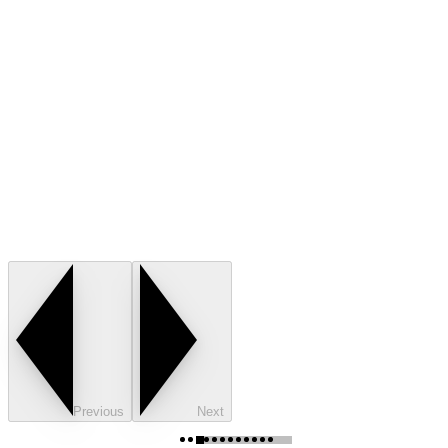
Previous
Next