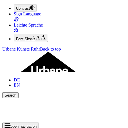
Contrast
JUMP TO MAIN CONTENT (PRESS ENTER)
Sign Language
JUMP TO THE FOOTER (PRESS ENTER)
Leichte Sprache
Font Size
Urbane Künste Ruhr
Back to top
DE
EN
Search
Close search bar
Show Results
Open navigation