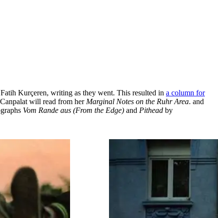
 Fatih Kurçeren, writing as they went. This resulted in
a column for
 Canpalat will read from her
Marginal Notes on the Ruhr Area
. and
tographs
Vom Rande aus (From the Edge)
and
Pithead
by