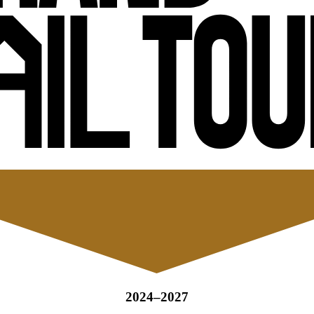
2024–2027