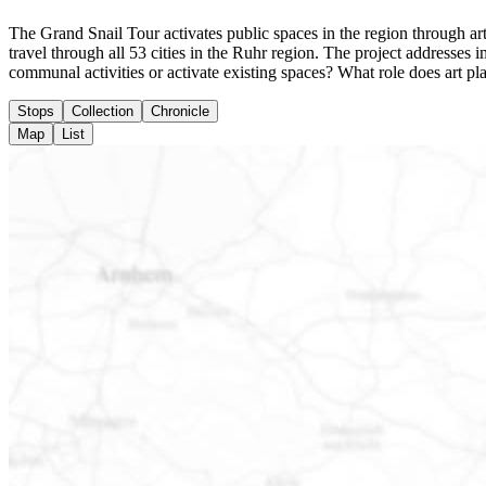
The Grand Snail Tour activates public spaces in the region through arti
travel through all 53 cities in the Ruhr region. The project addresse
communal activities or activate existing spaces? What role does art pl
Stops
Collection
Chronicle
Map
List