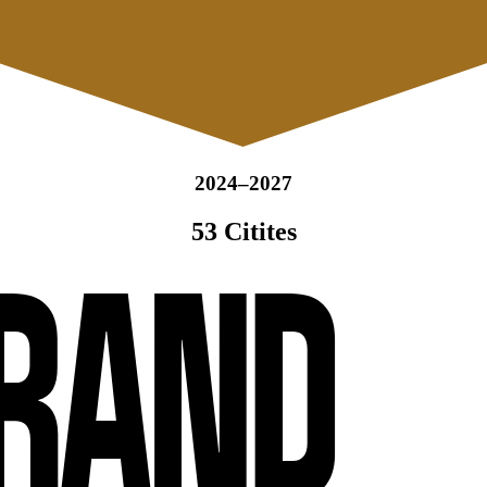
2024–2027
53 Citites