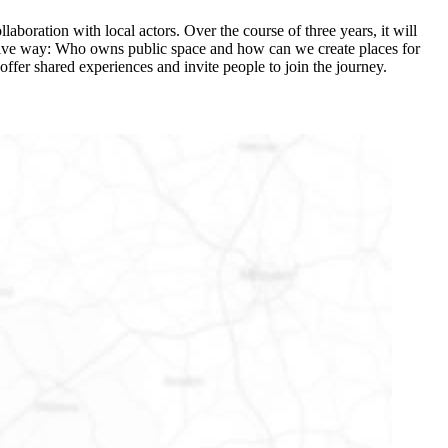
laboration with local actors. Over the course of three years, it will
ovative way: Who owns public space and how can we create places for
offer shared experiences and invite people to join the journey.