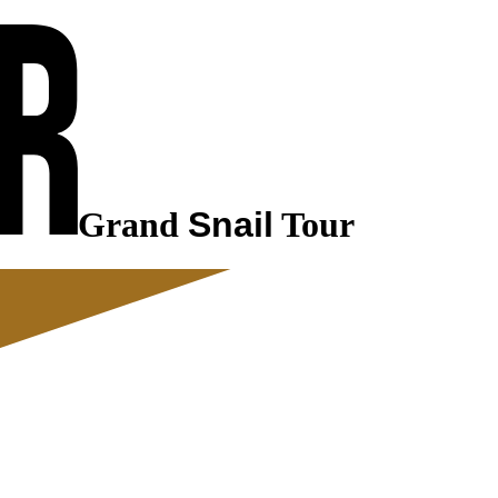
Grand
Snail
Tour