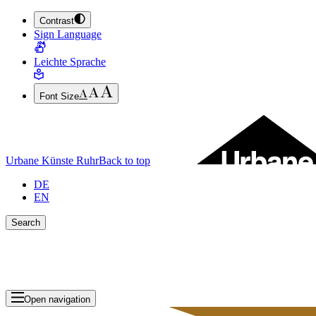
Contrast
JUMP TO MAIN CONTENT (PRESS ENTER)
Sign Language
JUMP TO THE FOOTER (PRESS ENTER)
Leichte Sprache
Font Size
Urbane Künste Ruhr
Back to top
DE
EN
Search
Close search bar
Show Results
Open navigation