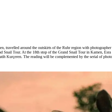
en, travelled around the outskirts of the Ruhr region with photographer
and Snail Tour. At the 18th stop of the Grand Snail Tour in Kamen, Esra
atih Kurçeren. The reading will be complemented by the serial of pho