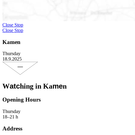
Close Stop
Close Stop
Kamen
Thursday
18.9.2025
atc
me
W
hing in Ka
n
Opening Hours
Thursday
18–21 h
Address