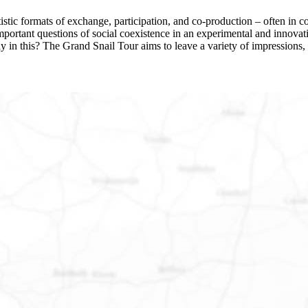
stic formats of exchange, participation, and co-production – often in col
s important questions of social coexistence in an experimental and inn
ay in this? The Grand Snail Tour aims to leave a variety of impressions, 