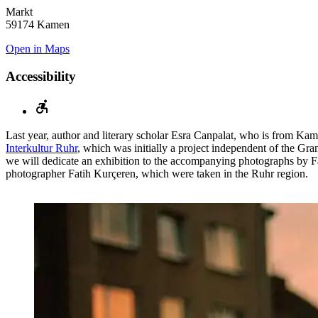
Markt
59174 Kamen
Open in Maps
Accessibility
Last year, author and literary scholar Esra Canpalat, who is from Kam
Interkultur Ruhr
, which was initially a project independent of the Gr
we will dedicate an exhibition to the accompanying photographs by F
photographer Fatih Kurçeren, which were taken in the Ruhr region.