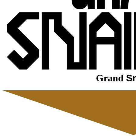
Grand
Sn