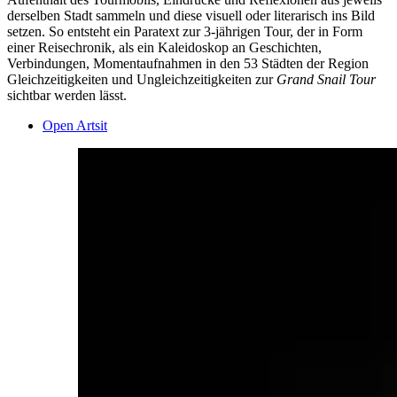
derselben Stadt sammeln und diese visuell oder literarisch ins Bild
setzen. So entsteht ein Paratext zur 3-jährigen Tour, der in Form
einer Reisechronik, als ein Kaleidoskop an Geschichten,
Verbindungen, Momentaufnahmen in den 53 Städten der Region
Gleichzeitigkeiten und Ungleichzeitigkeiten zur
Grand Snail Tour
sichtbar werden lässt.
Open Artsit