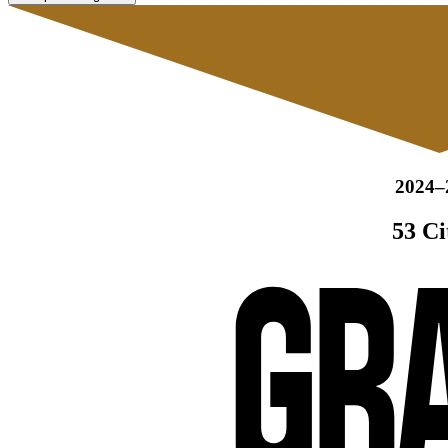
2024–
53 Ci