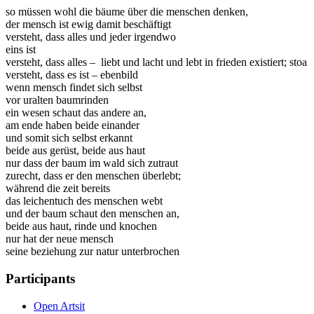
so müssen wohl die bäume über die menschen denken,
der mensch ist ewig damit beschäftigt
versteht, dass alles und jeder irgendwo
eins ist
versteht, dass alles – liebt und lacht und lebt in frieden existiert; stoa
versteht, dass es ist – ebenbild
wenn mensch findet sich selbst
vor uralten baumrinden
ein wesen schaut das andere an,
am ende haben beide einander
und somit sich selbst erkannt
beide aus gerüst, beide aus haut
nur dass der baum im wald sich zutraut
zurecht, dass er den menschen überlebt;
während die zeit bereits
das leichentuch des menschen webt
und der baum schaut den menschen an,
beide aus haut, rinde und knochen
nur hat der neue mensch
seine beziehung zur natur unterbrochen
Participants
Open Artsit