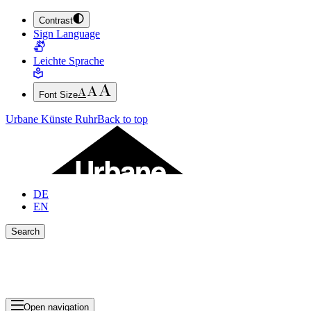
Contrast
JUMP TO MAIN CONTENT (PRESS ENTER)
Sign Language
JUMP TO THE FOOTER (PRESS ENTER)
Leichte Sprache
Font Size
Urbane Künste Ruhr
Back to top
DE
EN
Search
Close search bar
Show Results
Open navigation