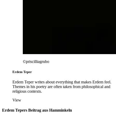
©priscilliagrubo
Erdem Teper
Erdem Teper writes about everything that makes Erdem feel.
Themes in his poetry are often taken from philosophical and
religious contexts.
View
Erdem Tepers Beitrag aus Hamminkeln