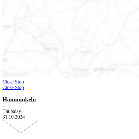
Close Stop
Close Stop
Hamminkeln
Thursday
31.10.2024