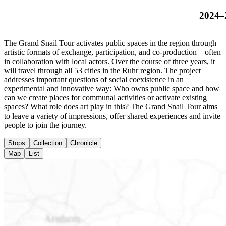
2024–
The Grand Snail Tour activates public spaces in the region through
artistic formats of exchange, participation, and co-production – often
in collaboration with local actors. Over the course of three years, it
will travel through all 53 cities in the Ruhr region. The project
addresses important questions of social coexistence in an
experimental and innovative way: Who owns public space and how
can we create places for communal activities or activate existing
spaces? What role does art play in this? The Grand Snail Tour aims
to leave a variety of impressions, offer shared experiences and invite
people to join the journey.
Stops
Collection
Chronicle
Map
List