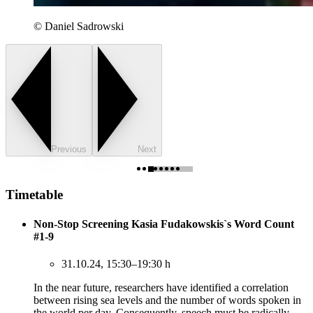
© Daniel Sadrowski
Previous
Next
Timetable
Non-Stop Screening Kasia Fudakowskis`s Word Count
#1-9
31.10.24, 15:30–19:30 h
In the near future, researchers have identified a correlation
between rising sea levels and the number of words spoken in
the world per day. Consequently, speech must be radically