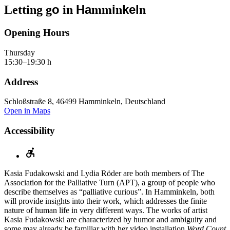
o
Ha
i
kel
Letting g
in
mm
n
n
Opening Hours
Thursday
15:30–19:30 h
Address
Schloßstraße 8, 46499 Hamminkeln, Deutschland
Open in Maps
Accessibility
Kasia Fudakowski and Lydia Röder are both members of The
Association for the Palliative Turn (APT), a group of people who
describe themselves as “palliative curious”. In Hamminkeln, both
will provide insights into their work, which addresses the finite
nature of human life in very different ways. The works of artist
Kasia Fudakowski are characterized by humor and ambiguity and
some may already be familiar with her video installation
Word Count