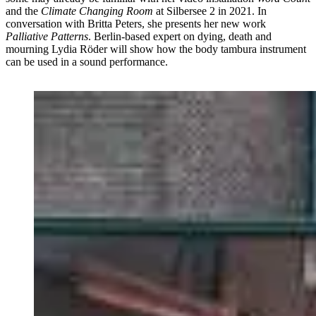
and the
Climate Changing Room
at Silbersee 2 in 2021. In
conversation with Britta Peters, she presents her new work
Palliative Patterns
. Berlin-based expert on dying, death and
mourning Lydia Röder will show how the body tambura instrument
can be used in a sound performance.