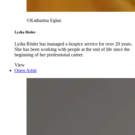
©Katharina Eglau
Lydia Röder
Lydia Röder has managed a hospice service for over 20 years.
She has been working with people at the end of life since the
beginning of her professional career.
View
Open Artsit