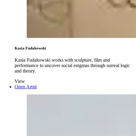
Kasia Fudakowski
Kasia Fudakowski works with sculpture, film and
performance to uncover social enigmas through surreal logic
and theory.
View
Open Artsit