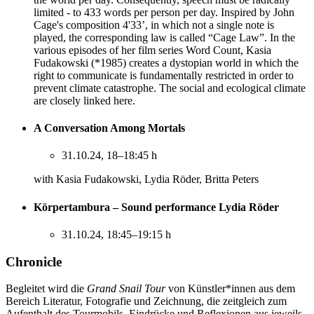
limited - to 433 words per person per day. Inspired by John
Cage's composition 4'33’, in which not a single note is
played, the corresponding law is called “Cage Law”. In the
various episodes of her film series Word Count, Kasia
Fudakowski (*1985) creates a dystopian world in which the
right to communicate is fundamentally restricted in order to
prevent climate catastrophe. The social and ecological climate
are closely linked here.
A Conversation Among Mortals
31.10.24, 18–18:45 h
with Kasia Fudakowski, Lydia Röder, Britta Peters
Körpertambura – Sound performance Lydia Röder
31.10.24, 18:45–19:15 h
Chronicle
Begleitet wird die
Grand Snail Tour
von Künstler*innen aus dem
Bereich Literatur, Fotografie und Zeichnung, die zeitgleich zum
Aufenthalt des Tourmobils, Eindrücke und Reflexionen aus jeweils