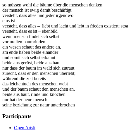
so müssen wohl die bäume über die menschen denken,
der mensch ist ewig damit beschäftigt
versteht, dass alles und jeder irgendwo
eins ist
versteht, dass alles – liebt und lacht und lebt in frieden existiert; stoa
versteht, dass es ist – ebenbild
wenn mensch findet sich selbst
vor uralten baumrinden
ein wesen schaut das andere an,
am ende haben beide einander
und somit sich selbst erkannt
beide aus gerüst, beide aus haut
nur dass der baum im wald sich zutraut
zurecht, dass er den menschen überlebt;
während die zeit bereits
das leichentuch des menschen webt
und der baum schaut den menschen an,
beide aus haut, rinde und knochen
nur hat der neue mensch
seine beziehung zur natur unterbrochen
Participants
Open Artsit