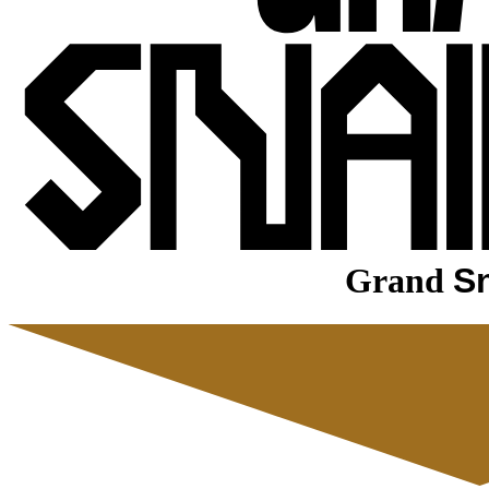
Grand
Sn