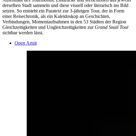
derselben Stadt sammeln und diese visuell oder literarisch ins Bild
setzen. So entsteht ein Paratext zur 3-jährigen Tour, der in Form
einer Reisechronik, als ein Kaleidoskop an Geschichten,
Verbindungen, Momentaufnahmen in den 53 Städten der Region
Gleichzeitigkeiten und Ungleichzeitigkeiten zur
Grand Snail Tour
sichtbar werden lässt.
Open Artsit