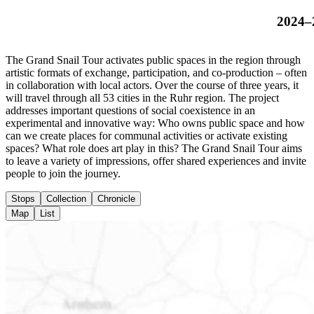
2024–
The Grand Snail Tour activates public spaces in the region through
artistic formats of exchange, participation, and co-production – often
in collaboration with local actors. Over the course of three years, it
will travel through all 53 cities in the Ruhr region. The project
addresses important questions of social coexistence in an
experimental and innovative way: Who owns public space and how
can we create places for communal activities or activate existing
spaces? What role does art play in this? The Grand Snail Tour aims
to leave a variety of impressions, offer shared experiences and invite
people to join the journey.
Stops
Collection
Chronicle
Map
List