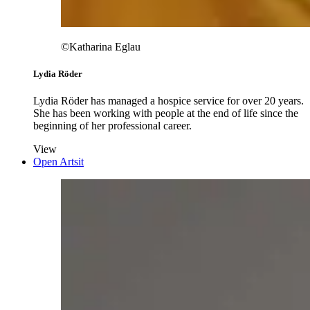
©Katharina Eglau
Lydia Röder
Lydia Röder has managed a hospice service for over 20 years.
She has been working with people at the end of life since the
beginning of her professional career.
View
Open Artsit