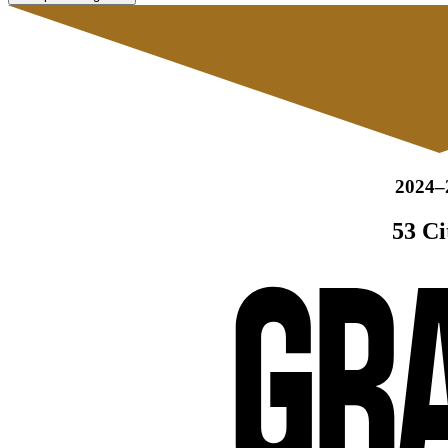
2024–
53 Ci