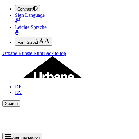
Contrast
JUMP TO MAIN CONTENT (PRESS ENTER)
Sign Language
JUMP TO THE FOOTER (PRESS ENTER)
Leichte Sprache
Font Size
Urbane Künste Ruhr
Back to top
DE
EN
Search
Close search bar
Show Results
Open navigation