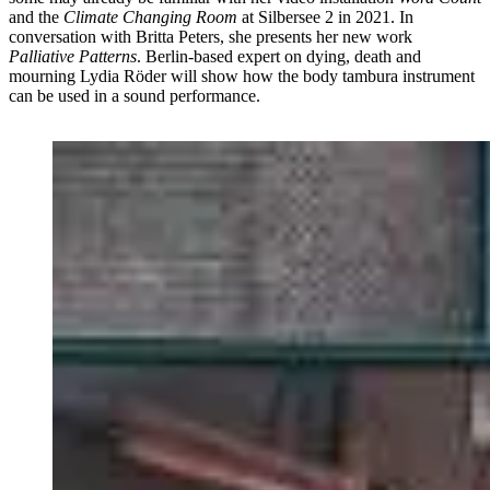
and the
Climate Changing Room
at Silbersee 2 in 2021. In
conversation with Britta Peters, she presents her new work
Palliative Patterns
. Berlin-based expert on dying, death and
mourning Lydia Röder will show how the body tambura instrument
can be used in a sound performance.