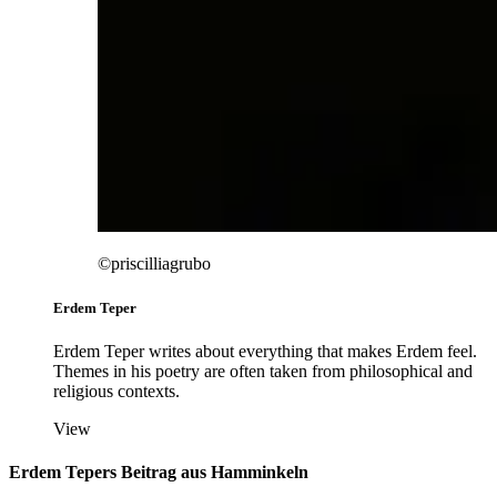
©priscilliagrubo
Erdem Teper
Erdem Teper writes about everything that makes Erdem feel.
Themes in his poetry are often taken from philosophical and
religious contexts.
View
Erdem Tepers Beitrag aus Hamminkeln