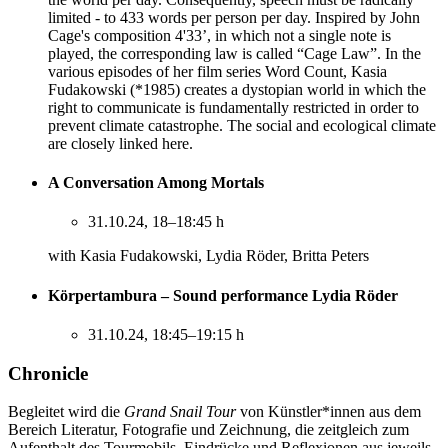
limited - to 433 words per person per day. Inspired by John
Cage's composition 4'33’, in which not a single note is
played, the corresponding law is called “Cage Law”. In the
various episodes of her film series Word Count, Kasia
Fudakowski (*1985) creates a dystopian world in which the
right to communicate is fundamentally restricted in order to
prevent climate catastrophe. The social and ecological climate
are closely linked here.
A Conversation Among Mortals
31.10.24, 18–18:45 h
with Kasia Fudakowski, Lydia Röder, Britta Peters
Körpertambura – Sound performance Lydia Röder
31.10.24, 18:45–19:15 h
Chronicle
Begleitet wird die
Grand Snail Tour
von Künstler*innen aus dem
Bereich Literatur, Fotografie und Zeichnung, die zeitgleich zum
Aufenthalt des Tourmobils, Eindrücke und Reflexionen aus jeweils