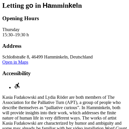
o
Ha
i
kel
Letting g
in
mm
n
n
Opening Hours
Thursday
15:30–19:30 h
Address
Schloßstraße 8, 46499 Hamminkeln, Deutschland
Open in Maps
Accessibility
Kasia Fudakowski and Lydia Röder are both members of The
Association for the Palliative Turn (APT), a group of people who
describe themselves as “palliative curious”. In Hamminkeln, both
will provide insights into their work, which addresses the finite
nature of human life in very different ways. The works of artist
Kasia Fudakowski are characterized by humor and ambiguity and
some may already be familiar with her video installation
Word Count