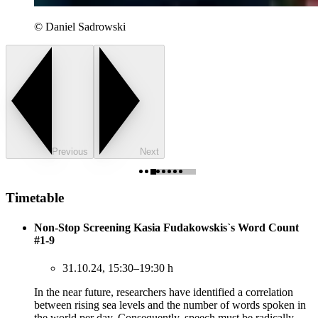
© Daniel Sadrowski
Previous
Next
Timetable
Non-Stop Screening Kasia Fudakowskis`s Word Count
#1-9
31.10.24, 15:30–19:30 h
In the near future, researchers have identified a correlation
between rising sea levels and the number of words spoken in
the world per day. Consequently, speech must be radically