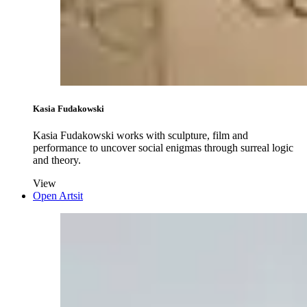
Kasia Fudakowski
Kasia Fudakowski works with sculpture, film and
performance to uncover social enigmas through surreal logic
and theory.
View
Open Artsit