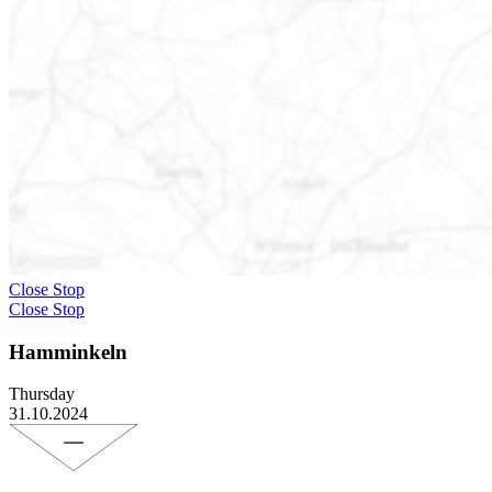
Close Stop
Close Stop
Hamminkeln
Thursday
31.10.2024