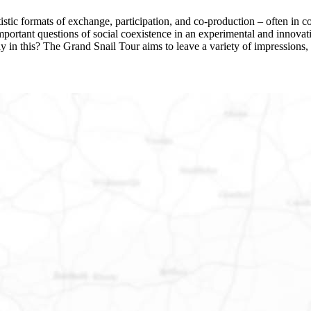
stic formats of exchange, participation, and co-production – often in col
s important questions of social coexistence in an experimental and inn
ay in this? The Grand Snail Tour aims to leave a variety of impressions, 