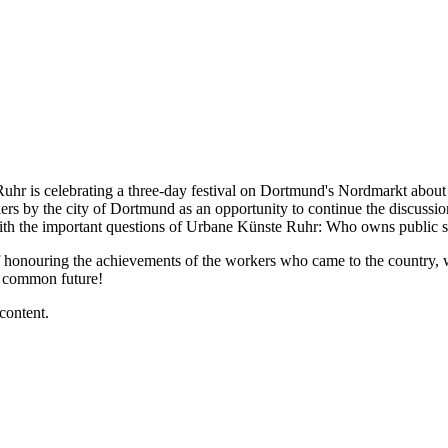
uhr is celebrating a three-day festival on Dortmund's Nordmarkt about t
rs by the city of Dortmund as an opportunity to continue the discussions
 with the important questions of Urbane Künste Ruhr: Who owns public
 of honouring the achievements of the workers who came to the country,
r common future!
content.