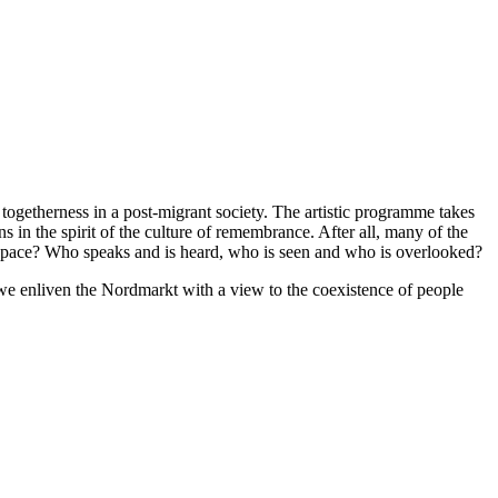
ogetherness in a post-migrant society. The artistic programme takes
 in the spirit of the culture of remembrance. After all, many of the
 space? Who speaks and is heard, who is seen and who is overlooked?
 we enliven the Nordmarkt with a view to the coexistence of people