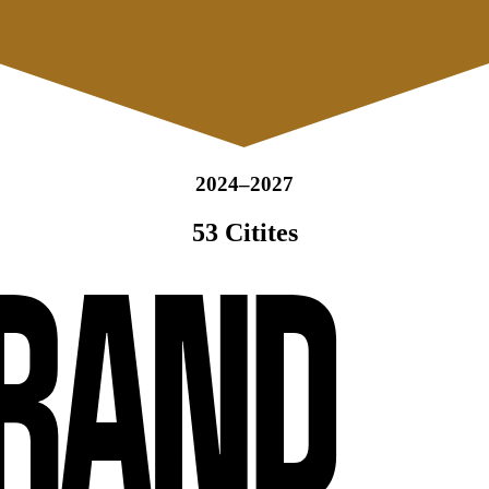
2024–2027
53 Citites