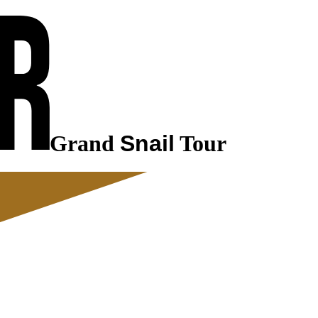
Grand
Snail
Tour