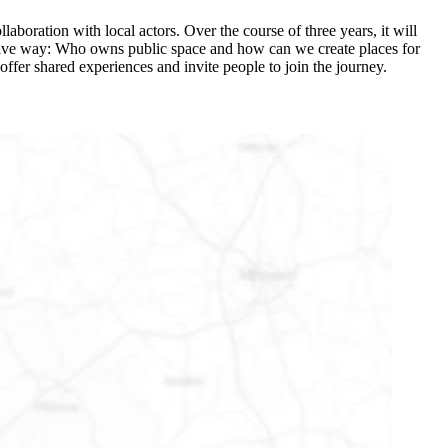
laboration with local actors. Over the course of three years, it will
ovative way: Who owns public space and how can we create places for
offer shared experiences and invite people to join the journey.