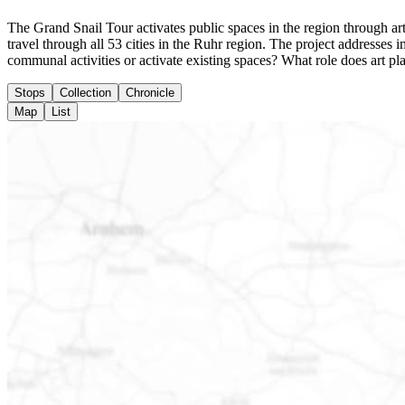
The Grand Snail Tour activates public spaces in the region through arti
travel through all 53 cities in the Ruhr region. The project addresse
communal activities or activate existing spaces? What role does art pl
Stops
Collection
Chronicle
Map
List