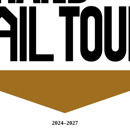
2024–2027