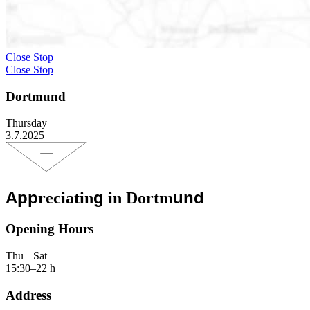
Close Stop
Close Stop
Dortmund
Thursday
3.7.2025
App
g
und
reciatin
in Dortm
Opening Hours
Thu – Sat
15:30–22 h
Address