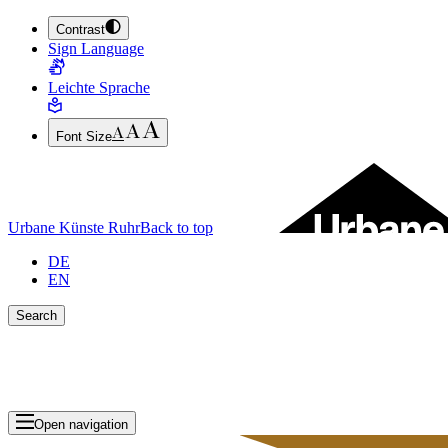
Contrast
JUMP TO MAIN CONTENT (PRESS ENTER)
Sign Language
JUMP TO THE FOOTER (PRESS ENTER)
Leichte Sprache
Font Size
Urbane Künste Ruhr
Back to top
DE
EN
Search
Close search bar
Show Results
Open navigation