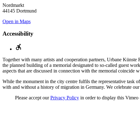
Nordmarkt
44145 Dortmund
Open in Maps
Accessibility
Together with many artists and cooperation partners, Urbane Künste R
the planned building of a memorial designated to so-called guest worke
aspects that are discussed in connection with the memorial coincide
While the monument in the city centre fulfils the representative task
with and without a history of migration in Germany. We celebrate ou
Please accept our
Privacy Policy
in order to display this Vimeo 