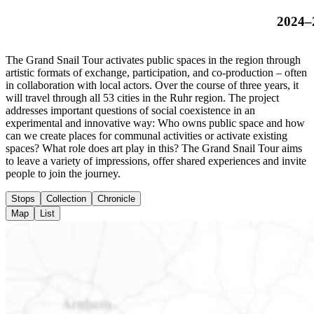
2024–
The Grand Snail Tour activates public spaces in the region through
artistic formats of exchange, participation, and co-production – often
in collaboration with local actors. Over the course of three years, it
will travel through all 53 cities in the Ruhr region. The project
addresses important questions of social coexistence in an
experimental and innovative way: Who owns public space and how
can we create places for communal activities or activate existing
spaces? What role does art play in this? The Grand Snail Tour aims
to leave a variety of impressions, offer shared experiences and invite
people to join the journey.
Stops
Collection
Chronicle
Map
List