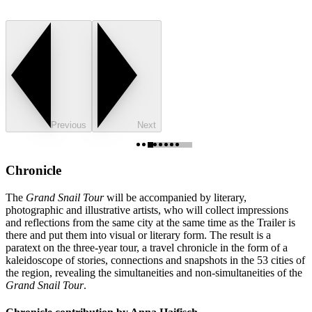
Previous
Next
Chronicle
The
Grand Snail Tour
will be accompanied by literary,
photographic and illustrative artists, who will collect impressions
and reflections from the same city at the same time as the Trailer is
there and put them into visual or literary form. The result is a
paratext on the three-year tour, a travel chronicle in the form of a
kaleidoscope of stories, connections and snapshots in the 53 cities of
the region, revealing the simultaneities and non-simultaneities of the
Grand Snail Tour
.