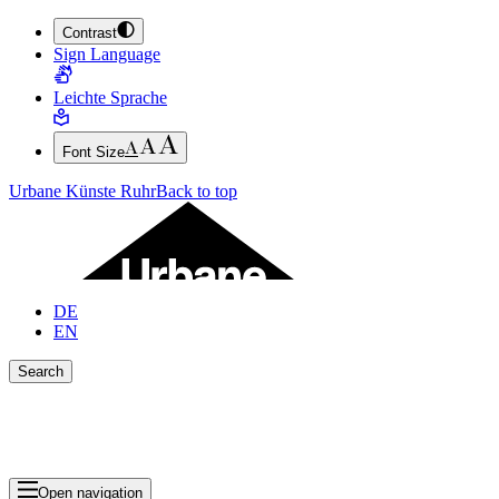
Contrast
JUMP TO MAIN CONTENT (PRESS ENTER)
Sign Language
JUMP TO THE FOOTER (PRESS ENTER)
Leichte Sprache
Font Size
Urbane Künste Ruhr
Back to top
DE
EN
Search
Close search bar
Show Results
Open navigation