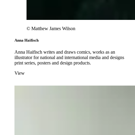
© Matthew James Wilson
Anna Haifisch
Anna Haifisch writes and draws comics, works as an
illustrator for national and international media and designs
print series, posters and design products.
View