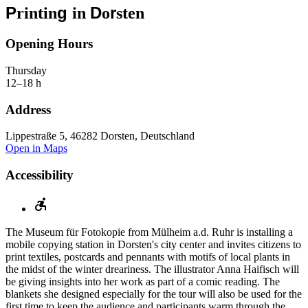
P
g
D
r
rintin
in
o
sten
Opening Hours
Thursday
12–18 h
Address
Lippestraße 5, 46282 Dorsten, Deutschland
Open in Maps
Accessibility
The Museum für Fotokopie from Mülheim a.d. Ruhr is installing a
mobile copying station in Dorsten's city center and invites citizens to
print textiles, postcards and pennants with motifs of local plants in
the midst of the winter dreariness. The illustrator Anna Haifisch will
be giving insights into her work as part of a comic reading. The
blankets she designed especially for the tour will also be used for the
first time to keep the audience and participants warm through the