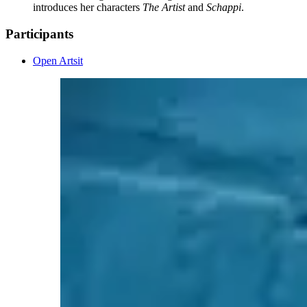
introduces her characters
The Artist
and
Schappi
.
Participants
Open Artsit