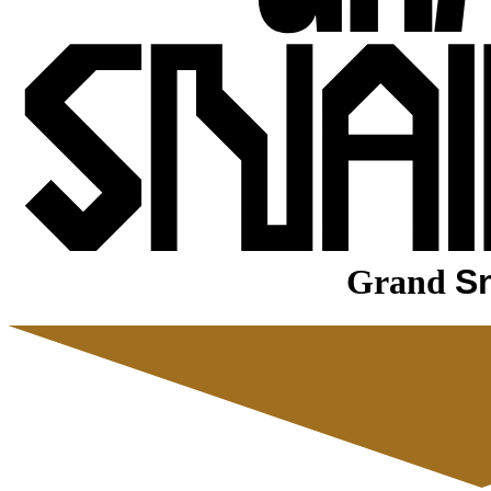
Grand
Sn