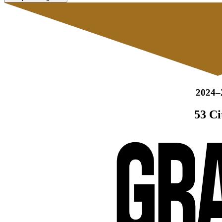
2024–
53 Ci