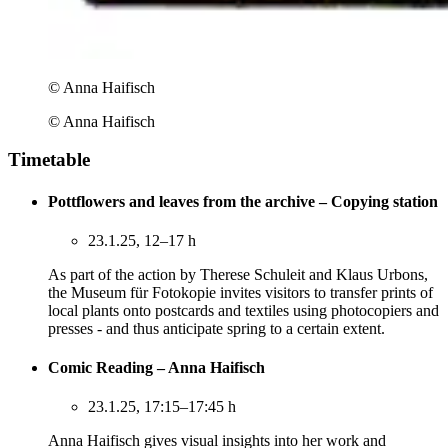
© Anna Haifisch
© Anna Haifisch
Timetable
Pottflowers and leaves from the archive – Copying station
23.1.25, 12–17 h
As part of the action by Therese Schuleit and Klaus Urbons,
the Museum für Fotokopie invites visitors to transfer prints of
local plants onto postcards and textiles using photocopiers and
presses - and thus anticipate spring to a certain extent.
Comic Reading – Anna Haifisch
23.1.25, 17:15–17:45 h
Anna Haifisch gives visual insights into her work and