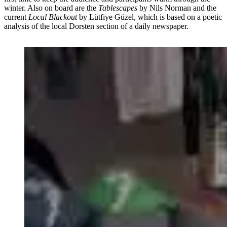
winter. Also on board are the
Tablescapes
by Nils Norman and the
current
Local Blackout
by Lütfiye Güzel, which is based on a poetic
analysis of the local Dorsten section of a daily newspaper.