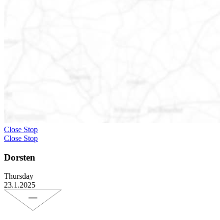
Close Stop
Close Stop
Dorsten
Thursday
23.1.2025