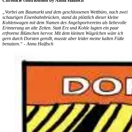
Chronicle contribution by Anna Haifisch
„Vorbei am Baumarkt und dem geschlossenen Wettbüro, nach zwei
schaurigen Eisenbahnbrücken, stand da plötzlich dieser kleine
Kohlenwagen mit dem Namen des Angelsportvereins als liebevolle
Erinnerung an alte Zeiten. Statt Erz und Kohle lugten ein paar
erfrorene Blümchen hervor. Mit dem kleinen Wägelchen wäre ich
gern durch Dorsten gerollt, musste aber leider meine kalten Füße
benutzen.“ - Anna Haifisch