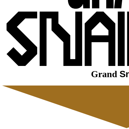
Grand
Sn