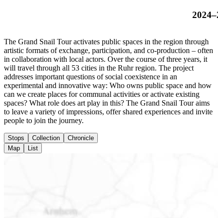
2024–
The Grand Snail Tour activates public spaces in the region through
artistic formats of exchange, participation, and co-production – often
in collaboration with local actors. Over the course of three years, it
will travel through all 53 cities in the Ruhr region. The project
addresses important questions of social coexistence in an
experimental and innovative way: Who owns public space and how
can we create places for communal activities or activate existing
spaces? What role does art play in this? The Grand Snail Tour aims
to leave a variety of impressions, offer shared experiences and invite
people to join the journey.
Stops
Collection
Chronicle
Map
List