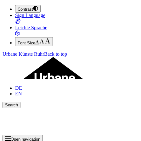
Contrast
JUMP TO MAIN CONTENT (PRESS ENTER)
Sign Language
JUMP TO THE FOOTER (PRESS ENTER)
Leichte Sprache
Font Size
Urbane Künste Ruhr
Back to top
DE
EN
Search
Close search bar
Show Results
Open navigation