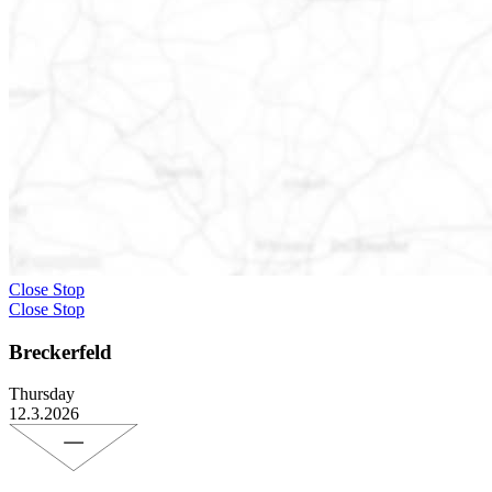
Close Stop
Close Stop
Breckerfeld
Thursday
12.3.2026