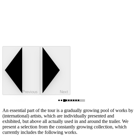
Previous
Next
An essential part of the tour is a gradually growing pool of works by
(international) artists, which are individually presented and
exhibited, but above all actually used in and around the trailer. We
present a selection from the constantly growing collection, which
currently includes the following works.