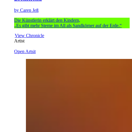
by Caren Jeß
Die Künstlerin erklärt den Kindern,
„Es gibt mehr Sterne im All als Sandkörner auf der Erde.“
View Chronicle
Artist
Open Artsit