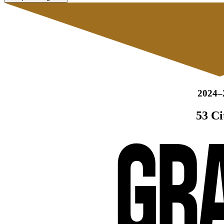
2024–
53 Ci