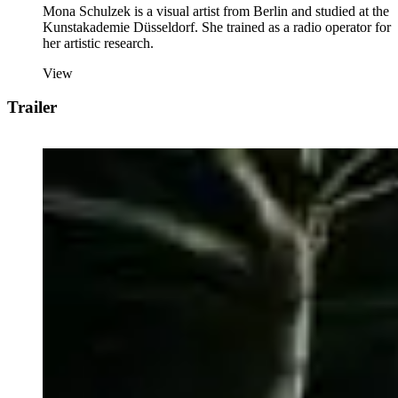
Mona Schulzek is a visual artist from Berlin and studied at the
Kunstakademie Düsseldorf. She trained as a radio operator for
her artistic research.
View
Trailer