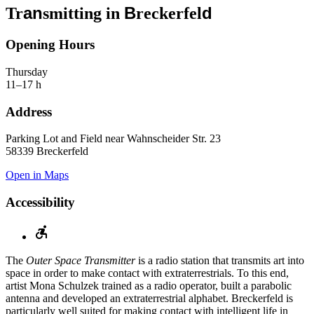
an
B
d
Tr
smitting in
reckerfel
Opening Hours
Thursday
11–17 h
Address
Parking Lot and Field near Wahnscheider Str. 23
58339 Breckerfeld
Open in Maps
Accessibility
The
Outer Space Transmitter
is a radio station that transmits art into
space in order to make contact with extraterrestrials. To this end,
artist Mona Schulzek trained as a radio operator, built a parabolic
antenna and developed an extraterrestrial alphabet. Breckerfeld is
particularly well suited for making contact with intelligent life in