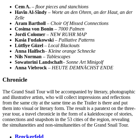
Cem A.
–
floor pieces and stanchions
Havîn Al-Sîndy
–
Worte an den Ohren, an der Haut, an der
Zelle
Aram Bartholl
–
Choir Of Missed Connections
Cosima von Bonin
–
7000 Palmen
Jordi Colomer
–
NEW RUHR MAP
Kasia Fudakowski
–
Palliative Patterns
Lütfiye Güzel
–
Local Blackouts
Anna Haifisch
–
Kleine orange Schnecke
Nils Norman
–
Tablescapes
Sowatorini Landschaft
–
Sonne Art Minigolf
Anna Viebrock
–
HEUTE DEMNÄCHST ENDE
Chronicle
The Grand Snail Tour will be accompanied by literary, photographic
and illustrative artists, who will collect impressions and reflections
from the same city at the same time as the Trailer is there and put
them into visual or literary form. The result is a paratext on the three-
year tour, a travel chronicle in the form of a kaleidoscope of stories,
connections and snapshots in the 53 cities of the region, revealing
the simultaneities and non-simultaneities of the Grand Snail Tour.
Breckerfeld