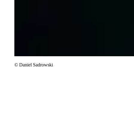
© Daniel Sadrowski