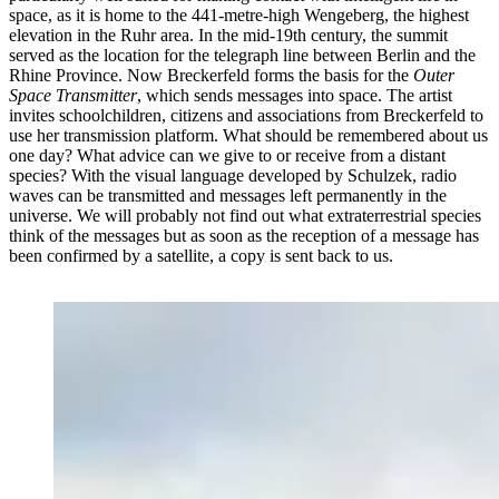
space, as it is home to the 441-metre-high Wengeberg, the highest
elevation in the Ruhr area. In the mid-19th century, the summit
served as the location for the telegraph line between Berlin and the
Rhine Province. Now Breckerfeld forms the basis for the
Outer
Space Transmitter
, which sends messages into space. The artist
invites schoolchildren, citizens and associations from Breckerfeld to
use her transmission platform. What should be remembered about us
one day? What advice can we give to or receive from a distant
species? With the visual language developed by Schulzek, radio
waves can be transmitted and messages left permanently in the
universe. We will probably not find out what extraterrestrial species
think of the messages but as soon as the reception of a message has
been confirmed by a satellite, a copy is sent back to us.