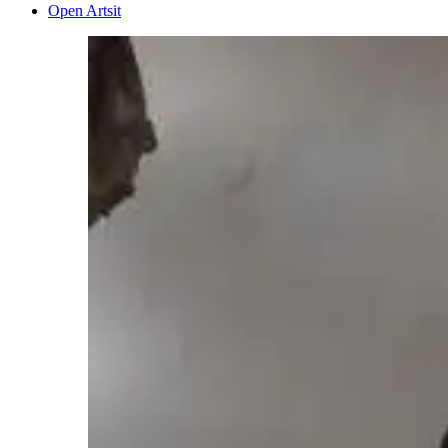
Open Artsit