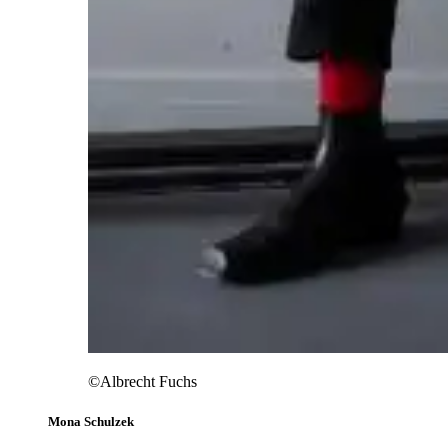
©Albrecht Fuchs
Mona Schulzek