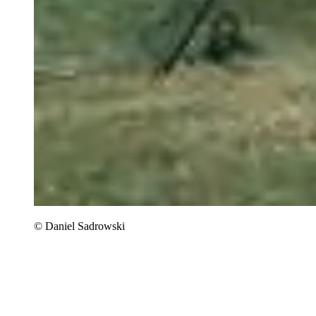
© Daniel Sadrowski