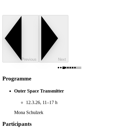
Previous
Next
Programme
Outer Space Transmitter
12.3.26, 11–17 h
Mona Schulzek
Participants